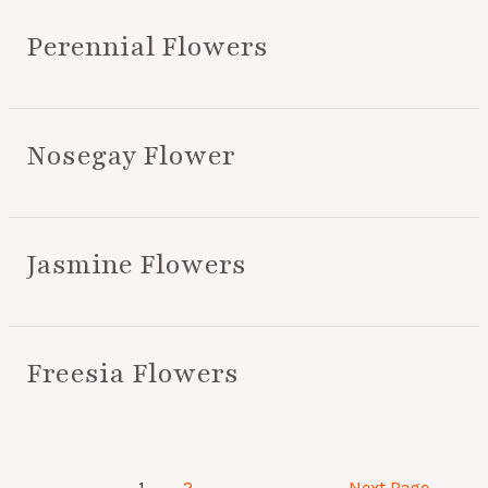
Perennial Flowers
Nosegay Flower
Jasmine Flowers
Freesia Flowers
1
2
Next Page
→