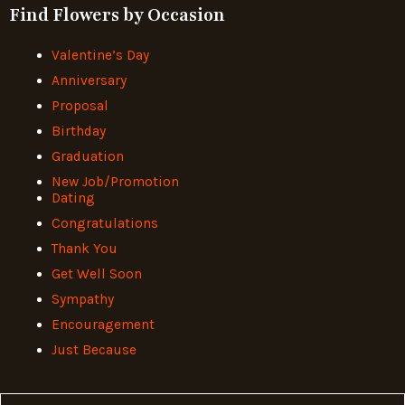
Find Flowers by Occasion
Valentine’s Day
Anniversary
Proposal
Birthday
Graduation
New Job/Promotion
Dating
Congratulations
Thank You
Get Well Soon
Sympathy
Encouragement
Just Because