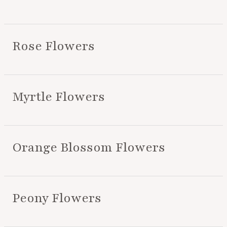
Rose Flowers
Myrtle Flowers
Orange Blossom Flowers
Peony Flowers