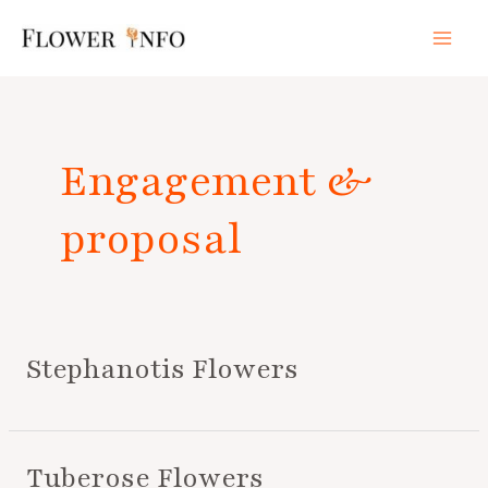
Skip
Mai
to
Men
content
Posts
pagination
Engagement &
proposal
Stephanotis Flowers
Tuberose Flowers