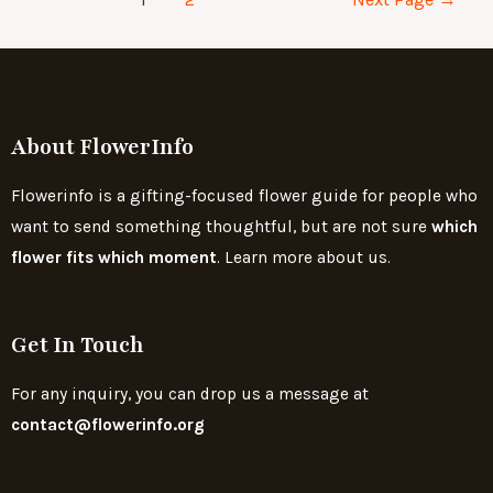
About FlowerInfo
Flowerinfo is a gifting-focused flower guide for people who
want to send something thoughtful, but are not sure
which
flower fits which moment
. Learn more about us.
Get In Touch
For any inquiry, you can drop us a message at
contact@flowerinfo.org