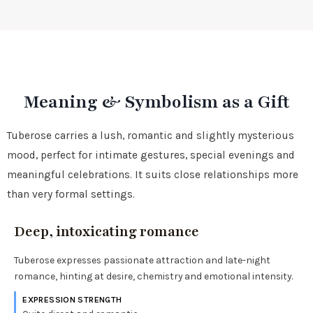
Meaning & Symbolism as a Gift
Tuberose carries a lush, romantic and slightly mysterious
mood, perfect for intimate gestures, special evenings and
meaningful celebrations. It suits close relationships more
than very formal settings.
Deep, intoxicating romance
Tuberose expresses passionate attraction and late-night
romance, hinting at desire, chemistry and emotional intensity.
EXPRESSION STRENGTH