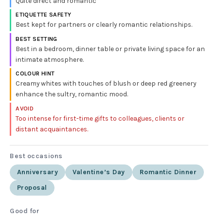
Quite direct and romantic
ETIQUETTE SAFETY
Best kept for partners or clearly romantic relationships.
BEST SETTING
Best in a bedroom, dinner table or private living space for an
intimate atmosphere.
COLOUR HINT
Creamy whites with touches of blush or deep red greenery
enhance the sultry, romantic mood.
AVOID
Too intense for first-time gifts to colleagues, clients or
distant acquaintances.
Best occasions
Anniversary
Valentine’s Day
Romantic Dinner
Proposal
Good for