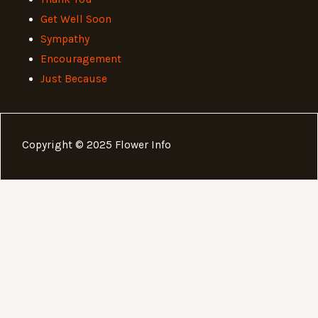
Get Well Soon
Sympathy
Encouragement
Just Because
Copyright © 2025 Flower Info