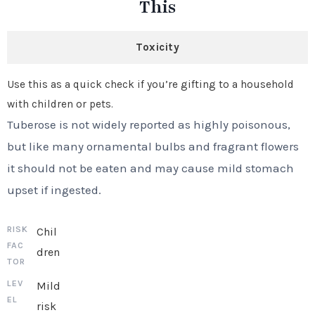
This
Toxicity
Use this as a quick check if you’re gifting to a household
with children or pets.
Tuberose is not widely reported as highly poisonous,
but like many ornamental bulbs and fragrant flowers
it should not be eaten and may cause mild stomach
upset if ingested.
Chil
dren
Mild
risk