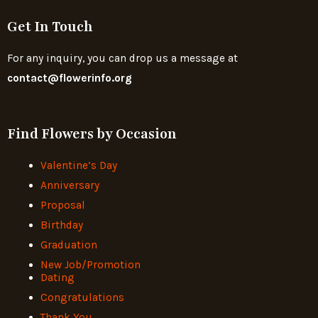
Get In Touch
For any inquiry, you can drop us a message at
contact@flowerinfo.org
Find Flowers by Occasion
Valentine’s Day
Anniversary
Proposal
Birthday
Graduation
New Job/Promotion
Dating
Congratulations
Thank You