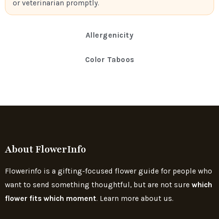
or veterinarian promptly.
Allergenicity
Color Taboos
About FlowerInfo
Flowerinfo is a gifting-focused flower guide for people who
want to send something thoughtful, but are not sure
which
flower fits which moment
. Learn more about us.