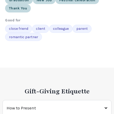
Graduation
New Job
Festival Celebration
Thank You
Good for
close friend
client
colleague
parent
romantic partner
Gift-Giving Etiquette
How to Present