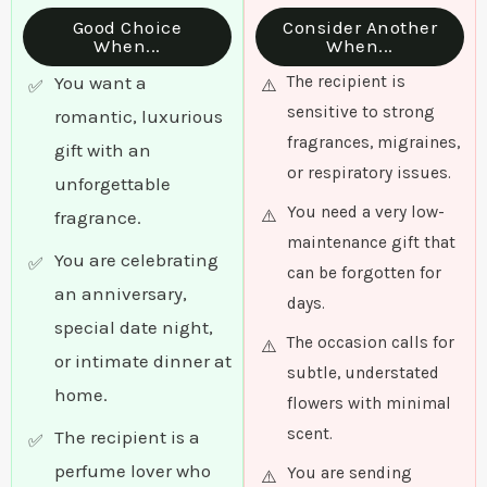
Good Choice
Consider Another
When...
When...
You want a
The recipient is
sensitive to strong
romantic, luxurious
fragrances, migraines,
gift with an
or respiratory issues.
unforgettable
You need a very low-
fragrance.
maintenance gift that
You are celebrating
can be forgotten for
an anniversary,
days.
special date night,
The occasion calls for
or intimate dinner at
subtle, understated
home.
flowers with minimal
scent.
The recipient is a
perfume lover who
You are sending