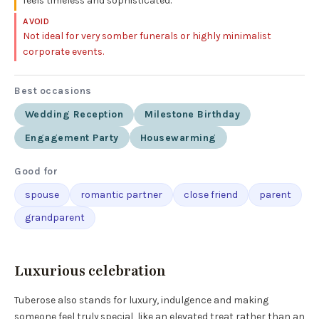
feels timeless and sophisticated.
AVOID
Not ideal for very somber funerals or highly minimalist
corporate events.
Best occasions
Wedding Reception
Milestone Birthday
Engagement Party
Housewarming
Good for
spouse
romantic partner
close friend
parent
grandparent
Luxurious celebration
Tuberose also stands for luxury, indulgence and making
someone feel truly special, like an elevated treat rather than an