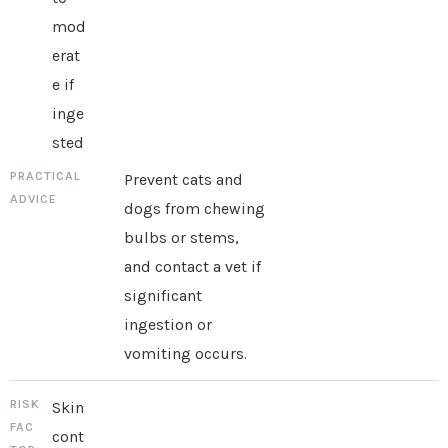
mod
erat
e if
inge
sted
Prevent cats and
dogs from chewing
bulbs or stems,
and contact a vet if
significant
ingestion or
vomiting occurs.
Skin
cont