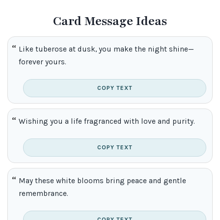
Card Message Ideas
Like tuberose at dusk, you make the night shine—
forever yours.
COPY TEXT
Wishing you a life fragranced with love and purity.
COPY TEXT
May these white blooms bring peace and gentle
remembrance.
COPY TEXT