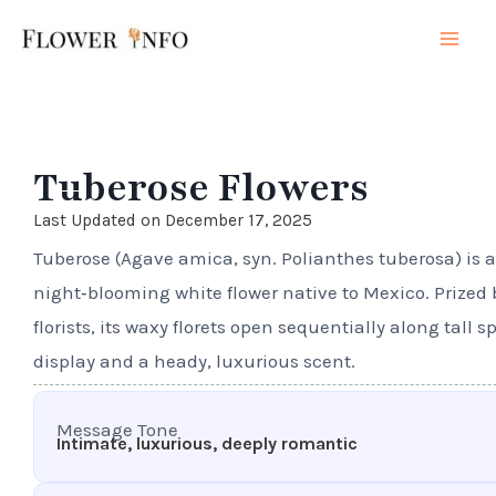
Skip
Mai
to
Men
content
Tuberose Flowers
Last Updated on December 17, 2025
Tuberose (Agave amica, syn. Polianthes tuberosa) is a
night‑blooming white flower native to Mexico. Prized
florists, its waxy florets open sequentially along tall s
display and a heady, luxurious scent.
Message Tone
Intimate, luxurious, deeply romantic