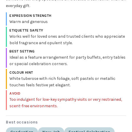
everyday gift.
EXPRESSION STRENGTH
Warm and generous
ETIQUETTE SAFETY
Works well for loved ones and trusted clients who appreciate
bold fragrance and opulent style.
BEST SETTING
Ideal as a feature arrangement for party buffets, entry tables
or special celebration corners.
COLOUR HINT
White tuberose with rich foliage, soft pastels or metallic
touches feels festive yet elegant.
AVOID
Too indulgent for low-key sympathy visits or very restrained,
scent-free environments.
Best occasions