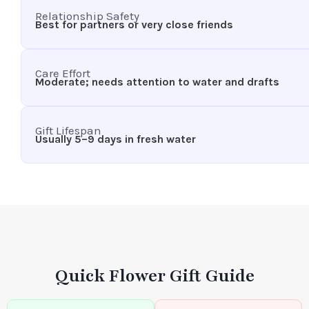
Relationship Safety
Best for partners or very close friends
Care Effort
Moderate; needs attention to water and drafts
Gift Lifespan
Usually 5–9 days in fresh water
Quick Flower Gift Guide