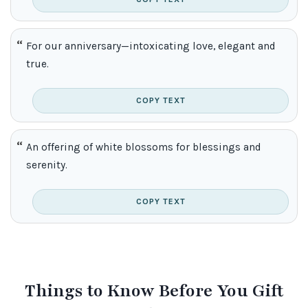
For our anniversary—intoxicating love, elegant and
true.
COPY TEXT
An offering of white blossoms for blessings and
serenity.
COPY TEXT
Things to Know Before You Gift