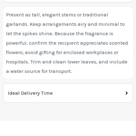
Present as tall, elegant stems or traditional
garlands. Keep arrangements airy and minimal to
let the spikes shine. Because the fragrance is
powerful, confirm the recipient appreciates scented
flowers; avoid gifting for enclosed workplaces or
hospitals. Trim and clean lower leaves, and include
a water source for transport.
Ideal Delivery Time