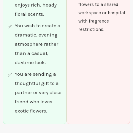
enjoys rich, heady
flowers to a shared
workspace or hospital
floral scents.
with fragrance
You wish to create a
restrictions.
dramatic, evening
atmosphere rather
than a casual,
daytime look.
You are sending a
thoughtful gift to a
partner or very close
friend who loves
exotic flowers.