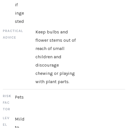
if
inge
sted
Keep bulbs and
flower stems out of
reach of small
children and
discourage
chewing or playing
with plant parts.
Pets
Mild
to