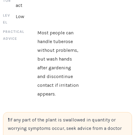
act
Low
Most people can
handle tuberose
without problems,
but wash hands
after gardening
and discontinue
contact if irritation
appears.
If any part of the plant is swallowed in quantity or
worrying symptoms occur, seek advice from a doctor