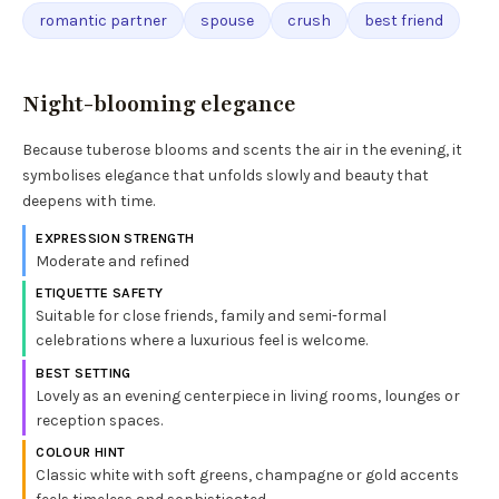
romantic partner
spouse
crush
best friend
Night-blooming elegance
Because tuberose blooms and scents the air in the evening, it
symbolises elegance that unfolds slowly and beauty that
deepens with time.
EXPRESSION STRENGTH
Moderate and refined
ETIQUETTE SAFETY
Suitable for close friends, family and semi-formal
celebrations where a luxurious feel is welcome.
BEST SETTING
Lovely as an evening centerpiece in living rooms, lounges or
reception spaces.
COLOUR HINT
Classic white with soft greens, champagne or gold accents