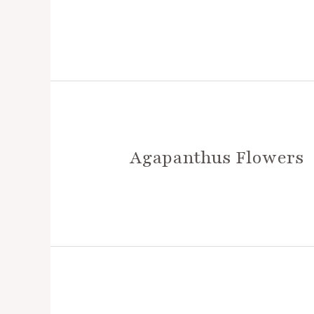
Agapanthus Flowers