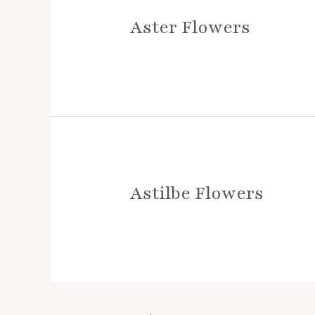
Aster Flowers
Astilbe Flowers