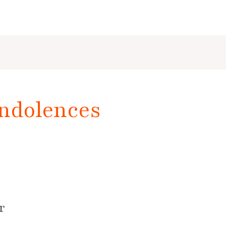
ndolences
r