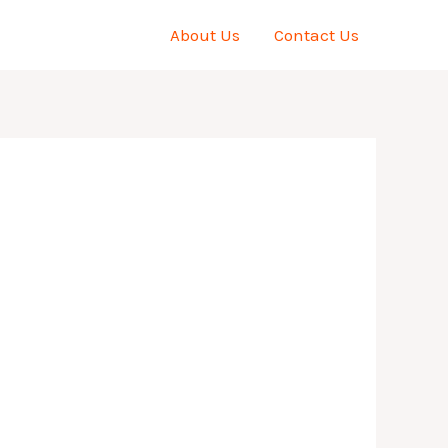
About Us
Contact Us