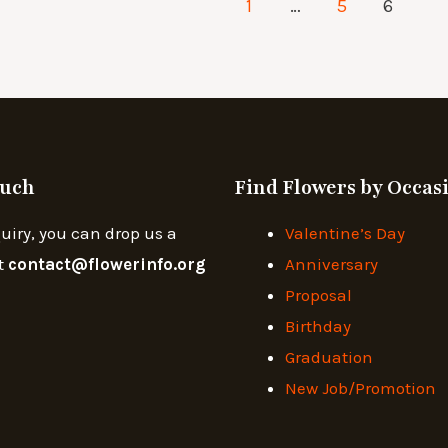
1
…
5
6
ouch
Find Flowers by Occas
uiry, you can drop us a
Valentine’s Day
t
contact@flowerinfo.org
Anniversary
Proposal
Birthday
Graduation
New Job/Promotion