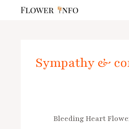
Skip
to
content
Posts
pagination
Sympathy & co
Bleeding Heart Flowe