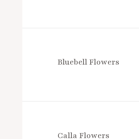
Bluebell Flowers
Calla Flowers