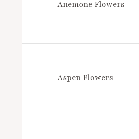
Anemone Flowers
Aspen Flowers