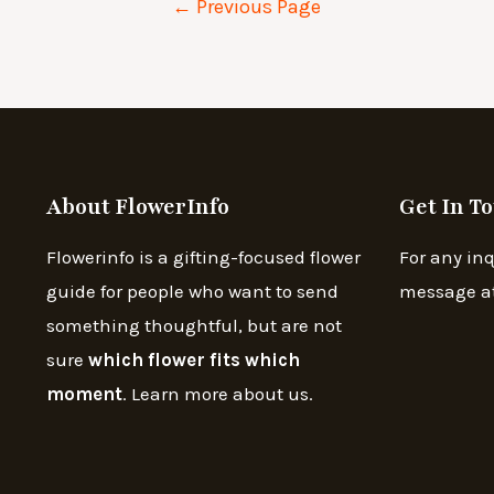
←
Previous Page
About FlowerInfo
Get In T
Flowerinfo is a gifting-focused flower
For any inq
guide for people who want to send
message a
something thoughtful, but are not
sure
which flower fits which
moment
. Learn more about us.