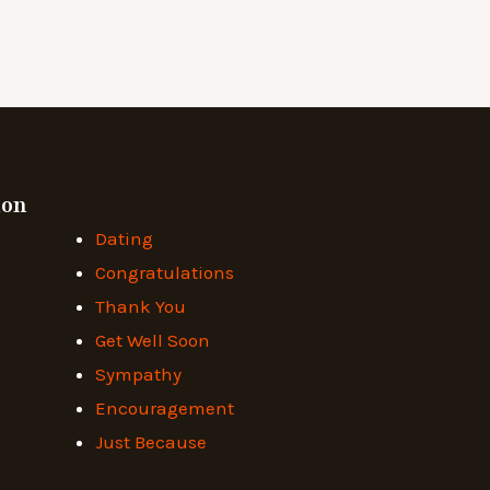
ion
Dating
Congratulations
Thank You
Get Well Soon
Sympathy
Encouragement
Just Because