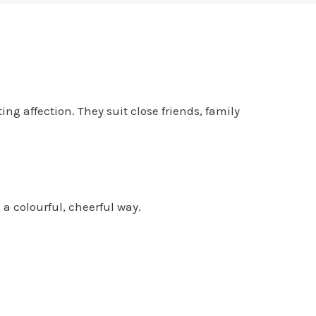
ng affection. They suit close friends, family
 a colourful, cheerful way.