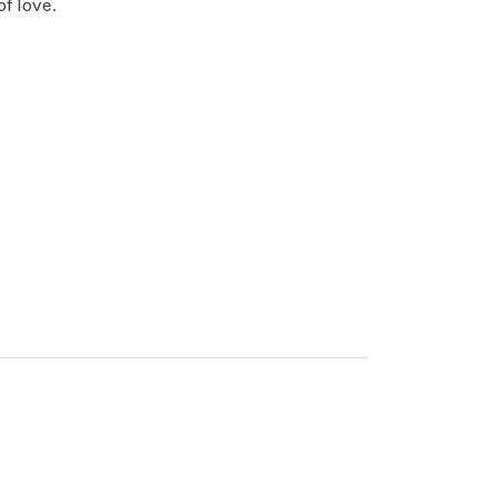
f love.