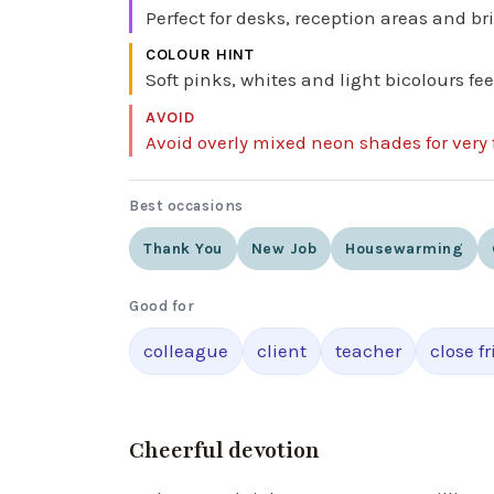
Perfect for desks, reception areas and br
COLOUR HINT
Soft pinks, whites and light bicolours f
AVOID
Avoid overly mixed neon shades for very 
Best occasions
Thank You
New Job
Housewarming
Good for
colleague
client
teacher
close f
Cheerful devotion