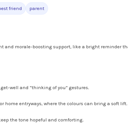
best friend
parent
 and morale-boosting support, like a bright reminder th
get-well and “thinking of you” gestures.
or home entryways, where the colours can bring a soft lift.
keep the tone hopeful and comforting.