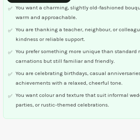
You want a charming, slightly old-fashioned bouque
warm and approachable.
You are thanking a teacher, neighbour, or colleagu
kindness or reliable support.
You prefer something more unique than standard r
carnations but still familiar and friendly.
You are celebrating birthdays, casual anniversaries
achievements with a relaxed, cheerful tone.
You want colour and texture that suit informal we
parties, or rustic-themed celebrations.