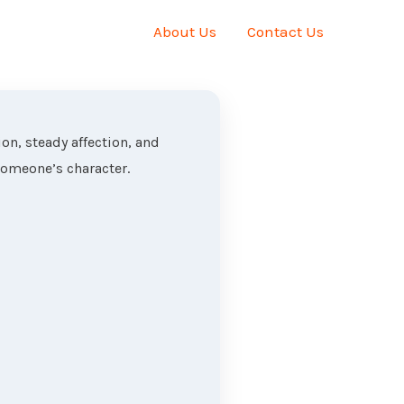
About Us
Contact Us
on, steady affection, and
someone’s character.