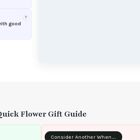
?
with good
Quick Flower Gift Guide
Consider Another When...