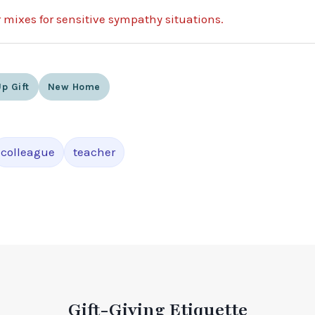
r mixes for sensitive sympathy situations.
p Gift
New Home
colleague
teacher
Gift-Giving Etiquette