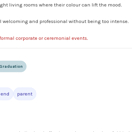
ight living rooms where their colour can lift the mood.
eel welcoming and professional without being too intense.
formal corporate or ceremonial events.
Graduation
riend
parent