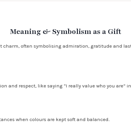
Meaning & Symbolism as a Gift
lt charm, often symbolising admiration, gratitude and lasti
n and respect, like saying “I really value who you are” in
ntances when colours are kept soft and balanced.