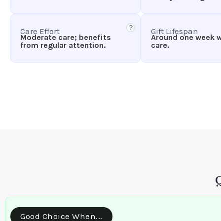
?
Care Effort
Gift Lifespan
Moderate care; benefits
Around one week 
from regular attention.
care.
Good Choice When...