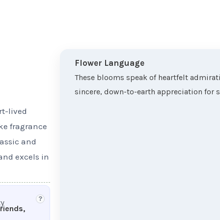
Flower Language
These blooms speak of heartfelt admirati
sincere, down-to-earth appreciation for 
rt-lived
ike fragrance
lassic and
 and excels in
?
ty
friends,