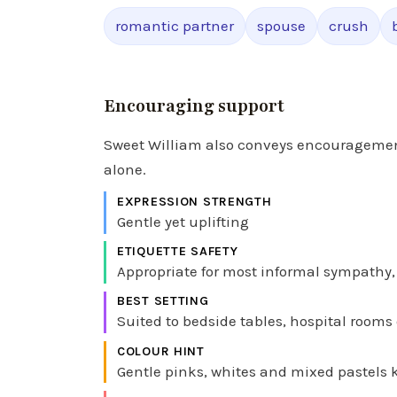
romantic partner
spouse
crush
Encouraging support
Sweet William also conveys encouragement
alone.
EXPRESSION STRENGTH
Gentle yet uplifting
ETIQUETTE SAFETY
Appropriate for most informal sympathy, 
BEST SETTING
Suited to bedside tables, hospital rooms 
COLOUR HINT
Gentle pinks, whites and mixed pastels 