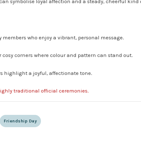
can symbolise loyal affection and a steady, cheerful kind o
ily members who enjoy a vibrant, personal message.
or cosy corners where colour and pattern can stand out.
highlight a joyful, affectionate tone.
ighly traditional official ceremonies.
Friendship Day