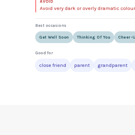
AVOID
Avoid very dark or overly dramatic colou
Best occasions
Get Well Soon
Thinking Of You
Cheer-U
Good for
close friend
parent
grandparent