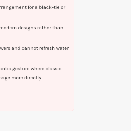
rrangement for a black-tie or
, modern designs rather than
owers and cannot refresh water
mantic gesture where classic
age more directly.