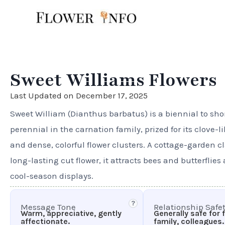
Skip
to
content
Sweet Williams Flowers
Last Updated on December 17, 2025
Sweet William (Dianthus barbatus) is a biennial to sho
perennial in the carnation family, prized for its clove-l
and dense, colorful flower clusters. A cottage-garden c
long-lasting cut flower, it attracts bees and butterflies
cool-season displays.
?
Message Tone
Relationship Safe
Warm, appreciative, gently
Generally safe for 
affectionate.
family, colleagues.