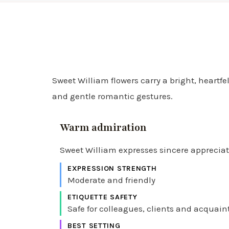
Sweet William flowers carry a bright, heartfe
and gentle romantic gestures.
Warm admiration
Sweet William expresses sincere appreciatio
EXPRESSION STRENGTH
Moderate and friendly
ETIQUETTE SAFETY
Safe for colleagues, clients and acquai
BEST SETTING