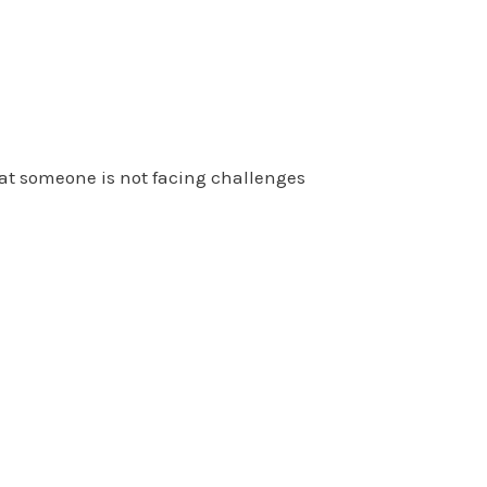
at someone is not facing challenges