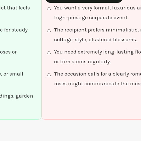
t that feels
You want a very formal, luxurious a
high-prestige corporate event.
e for steady
The recipient prefers minimalistic
cottage-style, clustered blossoms.
oses or
You need extremely long-lasting fl
or trim stems regularly.
, or small
The occasion calls for a clearly ro
roses might communicate the mess
ddings, garden