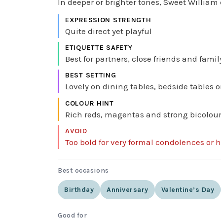
In deeper or brighter tones, Sweet William 
EXPRESSION STRENGTH
Quite direct yet playful
ETIQUETTE SAFETY
Best for partners, close friends and fam
BEST SETTING
Lovely on dining tables, bedside tables 
COLOUR HINT
Rich reds, magentas and strong bicolours 
AVOID
Too bold for very formal condolences or h
Best occasions
Birthday
Anniversary
Valentine’s Day
Good for