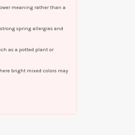
flower meaning rather than a
 strong spring allergies and
uch as a potted plant or
here bright mixed colors may