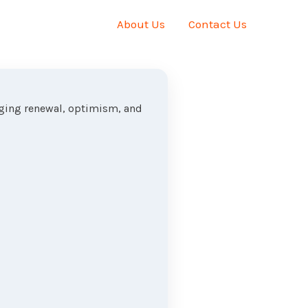
About Us
Contact Us
nging renewal, optimism, and