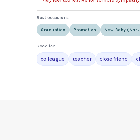
Best occasions
Graduation
Promotion
New Baby (non‑
Good for
colleague
teacher
close friend
c