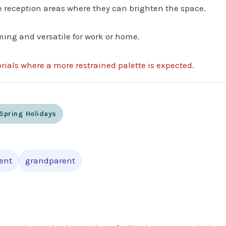
fice reception areas where they can brighten the space.
ming and versatile for work or home.
rials where a more restrained palette is expected.
Spring Holidays
ent
grandparent