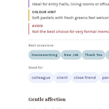
Ideal for entry halls, living rooms or of
COLOUR HINT
Soft pastels with fresh greens feel welco
AVOID
Not the best choice for very formal memo
Best occasions
Housewarming
New Job
Thank You
Good for
colleague
client
close friend
par
Gentle affection