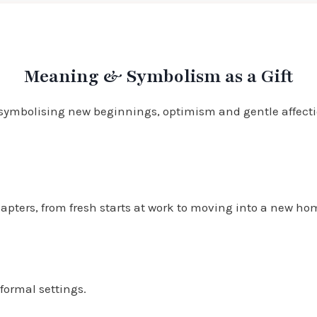
Meaning & Symbolism as a Gift
 symbolising new beginnings, optimism and gentle affectio
ters, from fresh starts at work to moving into a new home 
formal settings.