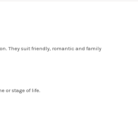
n. They suit friendly, romantic and family
or stage of life.