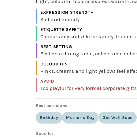
Light, colourful blooms express warmth, ca
EXPRESSION STRENGTH
Soft and friendly
ETIQUETTE SAFETY
Comfortably suitable for family, friends
BEST SETTING
Best on a dining table, coffee table or bed
COLOUR HINT
Pinks, creams and light yellows feel aff
AVOID
Too playful for very formal corporate gift
Best occasions
Birthday
Mother’s Day
Get Well Soon
Good for