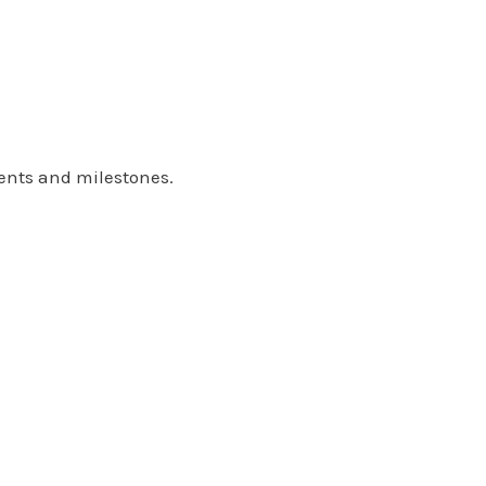
ents and milestones.