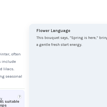
Flower Language
This bouquet says, “Spring is here,” bri
a gentle fresh start energy.
inter, often
s include
 lilacs.
ing seasonal
?
ty
l; suitable
hips