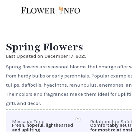
Skip
to
content
Spring Flowers
Last Updated on December 17, 2025
Spring flowers are seasonal blooms that emerge after w
from hardy bulbs or early perennials. Popular example
tulips, daffodils, hyacinths, ranunculus, anemones, and
Their colors and fragrances make them ideal for uplift
gifts and decor.
?
Message Tone
Relationship Safe
Fresh, hopeful, lighthearted
Comfortably neutra
and uplifting
for most relations