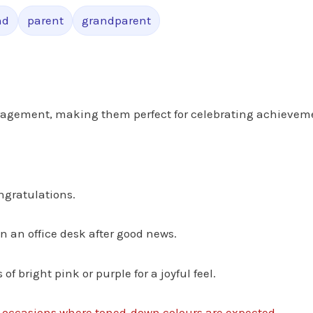
nd
parent
grandparent
uragement, making them perfect for celebrating achievem
ngratulations.
en an office desk after good news.
f bright pink or purple for a joyful feel.
y occasions where toned‑down colours are expected.