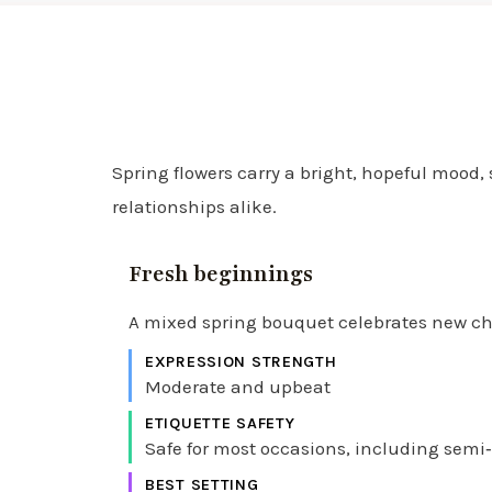
Spring flowers carry a bright, hopeful mood,
relationships alike.
Fresh beginnings
A mixed spring bouquet celebrates new chap
EXPRESSION STRENGTH
Moderate and upbeat
ETIQUETTE SAFETY
Safe for most occasions, including semi‑
BEST SETTING