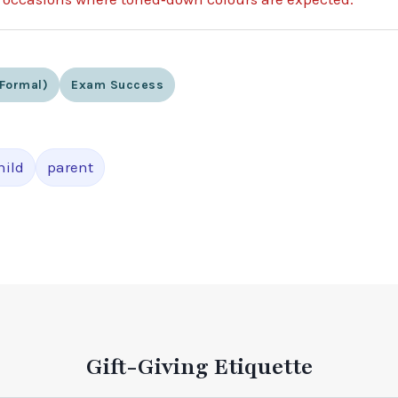
formal)
Exam Success
hild
parent
Gift-Giving Etiquette