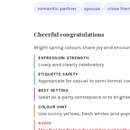
romantic partner
spouse
close frie
Cheerful congratulations
Bright spring colours share joy and enco
EXPRESSION STRENGTH
Lively and clearly celebratory
ETIQUETTE SAFETY
Appropriate for casual to semi‑formal co
BEST SETTING
Great as a party centrepiece or to bright
COLOUR HINT
Use sunny yellows, fresh whites and pops o
AVOID
May feel too festive for sombre sympath