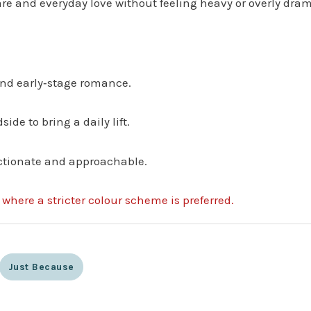
re and everyday love without feeling heavy or overly dram
 and early‑stage romance.
side to bring a daily lift.
ectionate and approachable.
s where a stricter colour scheme is preferred.
Just Because