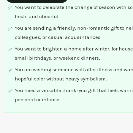
You want to celebrate the change of season with s
fresh, and cheerful.
You are sending a friendly, non-romantic gift to ne
colleagues, or casual acquaintances.
You want to brighten a home after winter, for hou
small birthdays, or weekend dinners.
You are wishing someone well after illness and want
hopeful color without heavy symbolism.
You need a versatile thank-you gift that feels warm
personal or intense.