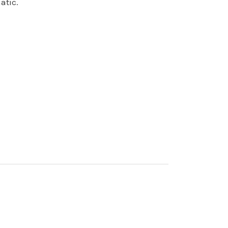
atic.