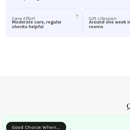
?
Care Effort
Gift Lifespan
Moderate care, regular
Around one week i
checks helpful
rooms
Good Choice When...