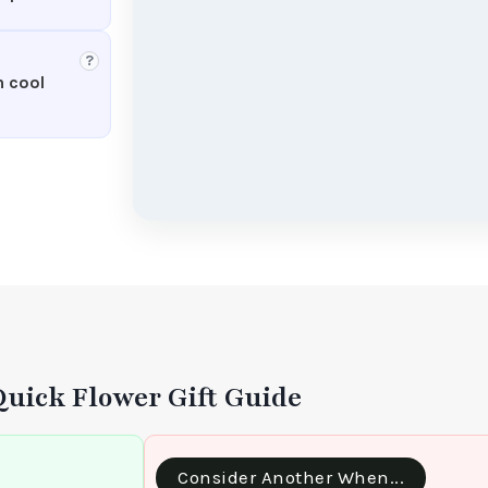
?
n cool
Quick Flower Gift Guide
Consider Another When...