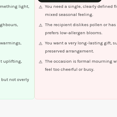
omething light,
You need a single, clearly defined 
mixed seasonal feeling.
ighbours,
The recipient dislikes pollen or has
prefers low-allergen blooms.
sewarmings,
You want a very long-lasting gift, s
preserved arrangement.
 uplifting,
The occasion is formal mourning w
feel too cheerful or busy.
 but not overly