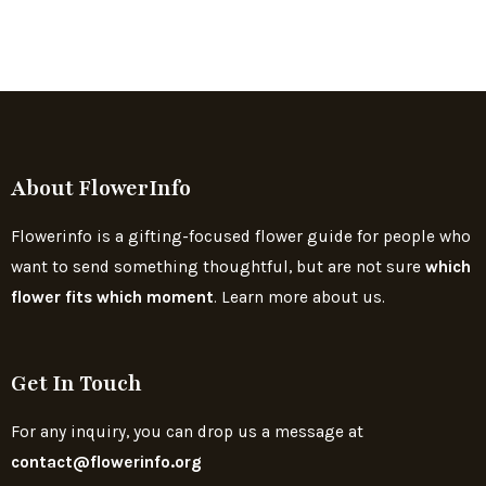
About FlowerInfo
Flowerinfo is a gifting-focused flower guide for people who
want to send something thoughtful, but are not sure
which
flower fits which moment
. Learn more about us.
Get In Touch
For any inquiry, you can drop us a message at
contact@flowerinfo.org