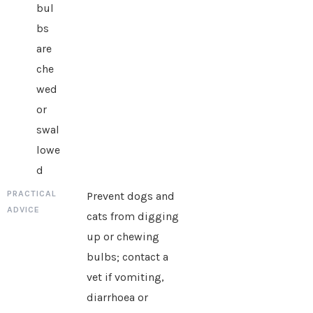
bul
bs
are
che
wed
or
swal
lowe
d
Prevent dogs and
cats from digging
up or chewing
bulbs; contact a
vet if vomiting,
diarrhoea or