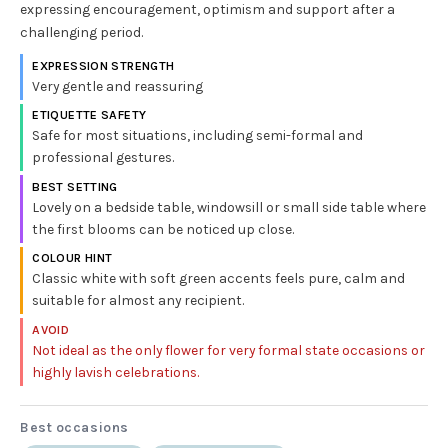
expressing encouragement, optimism and support after a
challenging period.
EXPRESSION STRENGTH
Very gentle and reassuring
ETIQUETTE SAFETY
Safe for most situations, including semi-formal and
professional gestures.
BEST SETTING
Lovely on a bedside table, windowsill or small side table where
the first blooms can be noticed up close.
COLOUR HINT
Classic white with soft green accents feels pure, calm and
suitable for almost any recipient.
AVOID
Not ideal as the only flower for very formal state occasions or
highly lavish celebrations.
Best occasions