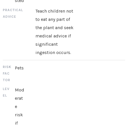
sted
Teach children not
to eat any part of
the plant and seek
medical advice if
significant
ingestion occurs.
Pets
Mod
erat
e
risk
if