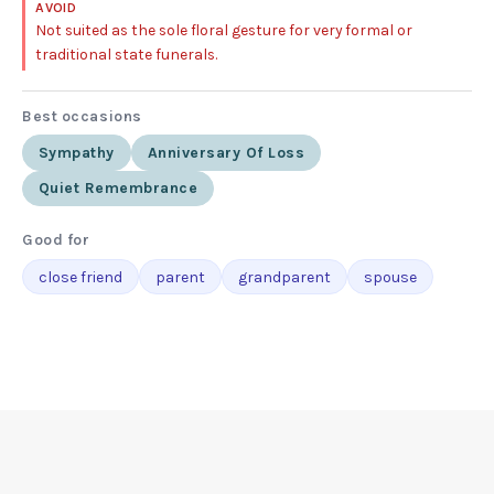
AVOID
Not suited as the sole floral gesture for very formal or
traditional state funerals.
Best occasions
Sympathy
Anniversary Of Loss
Quiet Remembrance
Good for
close friend
parent
grandparent
spouse