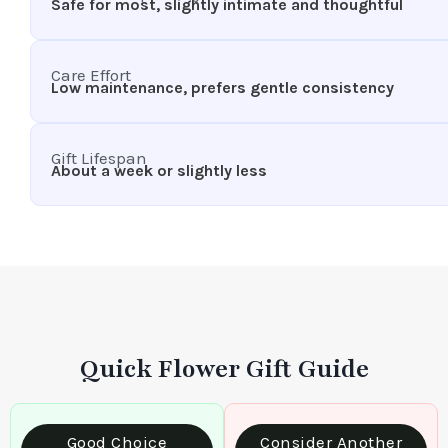
Safe for most, slightly intimate and thoughtful
Care Effort
Low maintenance, prefers gentle consistency
Gift Lifespan
About a week or slightly less
Quick Flower Gift Guide
Good Choice
Consider Another