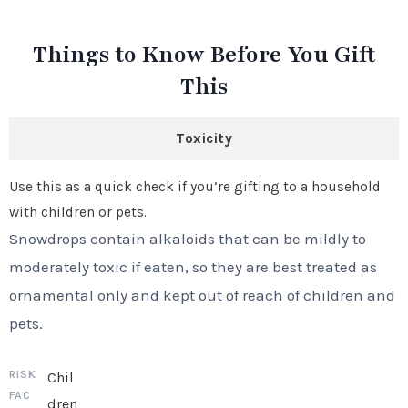
Things to Know Before You Gift
This
Toxicity
Use this as a quick check if you’re gifting to a household
with children or pets.
Snowdrops contain alkaloids that can be mildly to
moderately toxic if eaten, so they are best treated as
ornamental only and kept out of reach of children and
pets.
Chil
dren