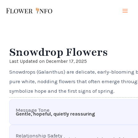
Skip
Mai
to
Men
content
Snowdrop Flowers
Last Updated on December 17, 2025
Snowdrops (Galanthus) are delicate, early-blooming b
pure white, nodding flowers that often emerge throu
symbolize hope and the first signs of spring.
Message Tone
Gentle, hopeful, quietly reassuring
Relationship Safety