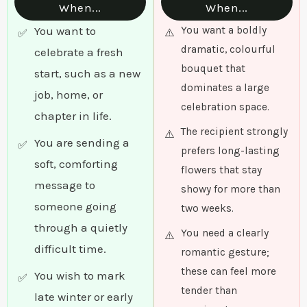
When...
When...
You want to
You want a boldly
dramatic, colourful
celebrate a fresh
bouquet that
start, such as a new
dominates a large
job, home, or
celebration space.
chapter in life.
The recipient strongly
You are sending a
prefers long-lasting
soft, comforting
flowers that stay
message to
showy for more than
someone going
two weeks.
through a quietly
You need a clearly
difficult time.
romantic gesture;
these can feel more
You wish to mark
tender than
late winter or early