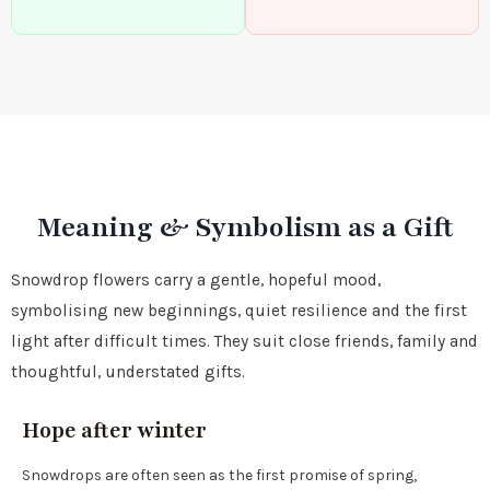
Meaning & Symbolism as a Gift
Snowdrop flowers carry a gentle, hopeful mood,
symbolising new beginnings, quiet resilience and the first
light after difficult times. They suit close friends, family and
thoughtful, understated gifts.
Hope after winter
Snowdrops are often seen as the first promise of spring,