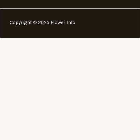
Copyright © 2025 Flower Info