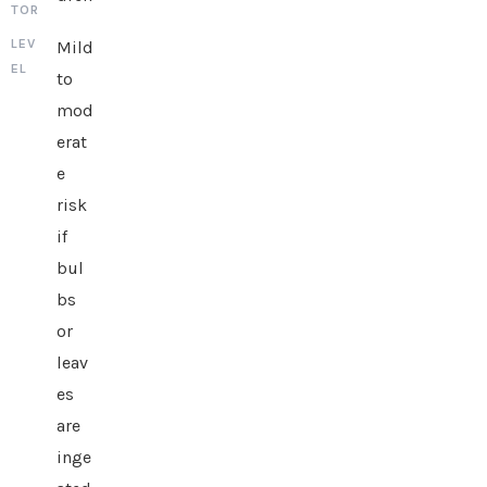
Mild
to
mod
erat
e
risk
if
bul
bs
or
leav
es
are
inge