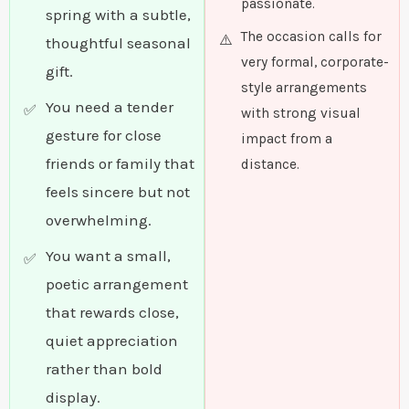
passionate.
spring with a subtle,
The occasion calls for
thoughtful seasonal
very formal, corporate-
gift.
style arrangements
You need a tender
with strong visual
gesture for close
impact from a
friends or family that
distance.
feels sincere but not
overwhelming.
You want a small,
poetic arrangement
that rewards close,
quiet appreciation
rather than bold
display.