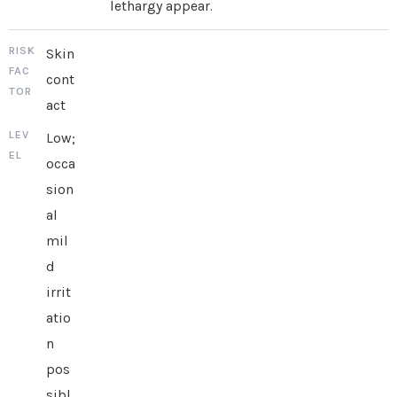
lethargy appear.
Skin
cont
act
Low;
occa
sion
al
mil
d
irrit
atio
n
pos
sibl