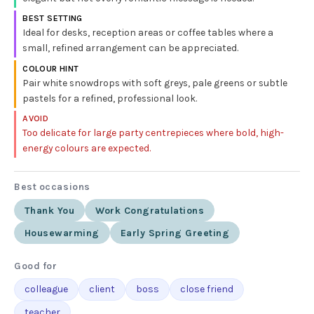
BEST SETTING
Ideal for desks, reception areas or coffee tables where a
small, refined arrangement can be appreciated.
COLOUR HINT
Pair white snowdrops with soft greys, pale greens or subtle
pastels for a refined, professional look.
AVOID
Too delicate for large party centrepieces where bold, high-
energy colours are expected.
Best occasions
Thank You
Work Congratulations
Housewarming
Early Spring Greeting
Good for
colleague
client
boss
close friend
teacher