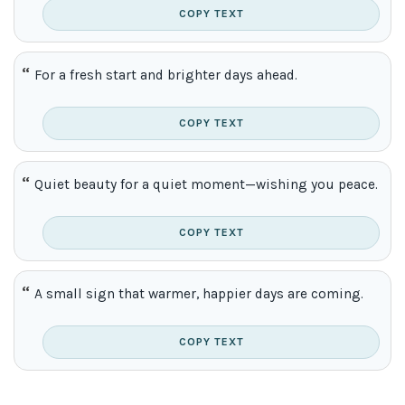
COPY TEXT
For a fresh start and brighter days ahead.
COPY TEXT
Quiet beauty for a quiet moment—wishing you peace.
COPY TEXT
A small sign that warmer, happier days are coming.
COPY TEXT