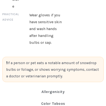
e
Wear gloves if you
have sensitive skin
and wash hands
after handling
bulbs or sap.
If a person or pet eats a notable amount of snowdrop
bulbs or foliage, or shows worrying symptoms, contact
a doctor or veterinarian promptly.
Allergenicity
Color Taboos