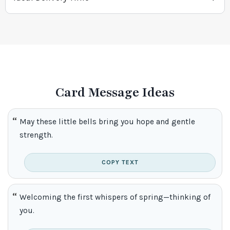
Card Message Ideas
May these little bells bring you hope and gentle
strength.
COPY TEXT
Welcoming the first whispers of spring—thinking of
you.