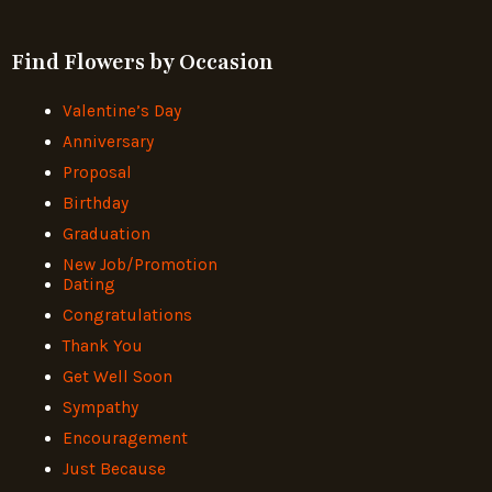
Find Flowers by Occasion
Valentine’s Day
Anniversary
Proposal
Birthday
Graduation
New Job/Promotion
Dating
Congratulations
Thank You
Get Well Soon
Sympathy
Encouragement
Just Because