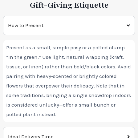
Gift-Giving Etiquette
How to Present
Present as a small, simple posy or a potted clump
“in the green.” Use light, natural wrapping (kraft,
tissue, or linen) rather than bold/black colors. Avoid
pairing with heavy‑scented or brightly colored
flowers that overpower their delicacy. Note that in
some traditions, bringing a single snowdrop indoors
is considered unlucky—offer a small bunch or
potted plant instead.
Ideal Delivery Time