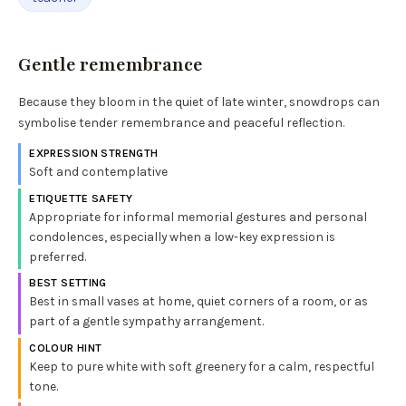
Gentle remembrance
Because they bloom in the quiet of late winter, snowdrops can
symbolise tender remembrance and peaceful reflection.
EXPRESSION STRENGTH
Soft and contemplative
ETIQUETTE SAFETY
Appropriate for informal memorial gestures and personal
condolences, especially when a low-key expression is
preferred.
BEST SETTING
Best in small vases at home, quiet corners of a room, or as
part of a gentle sympathy arrangement.
COLOUR HINT
Keep to pure white with soft greenery for a calm, respectful
tone.