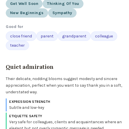
Get Well Soon
Thinking Of You
New Beginnings
Sympathy
Good for
close friend
parent
grandparent
colleague
teacher
Quiet admiration
Their delicate, nodding blooms suggest modesty and sincere
appreciation, perfect when you want to say thank you in a soft,
understated way.
EXPRESSION STRENGTH
Subtle and low-key
ETIQUETTE SAFETY
Very safe for colleagues, clients and acquaintances where an
elegant but not overly romantic message is needed.