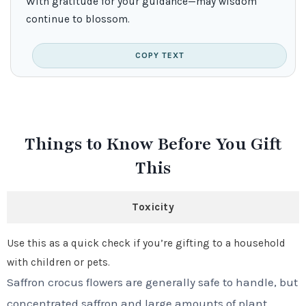
With gratitude for your guidance—may wisdom
continue to blossom.
COPY TEXT
Things to Know Before You Gift
This
Toxicity
Use this as a quick check if you’re gifting to a household
with children or pets.
Saffron crocus flowers are generally safe to handle, but
concentrated saffron and large amounts of plant