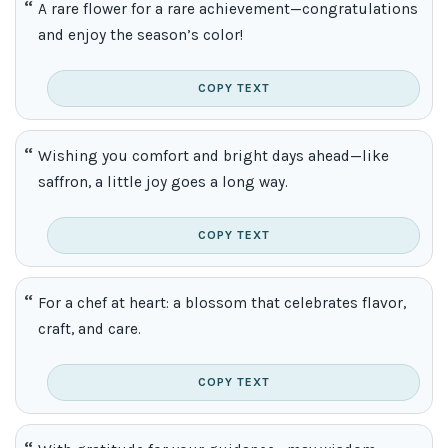
A rare flower for a rare achievement—congratulations
and enjoy the season’s color!
COPY TEXT
Wishing you comfort and bright days ahead—like
saffron, a little joy goes a long way.
COPY TEXT
For a chef at heart: a blossom that celebrates flavor,
craft, and care.
COPY TEXT