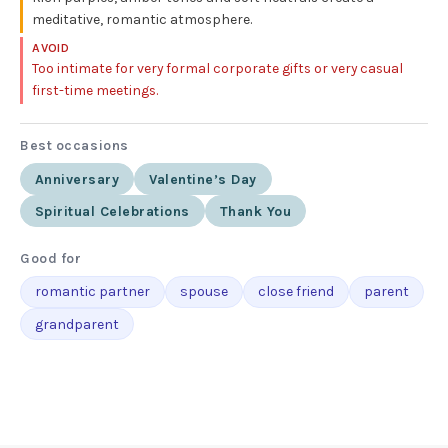
meditative, romantic atmosphere.
AVOID
Too intimate for very formal corporate gifts or very casual
first-time meetings.
Best occasions
Anniversary
Valentine’s Day
Spiritual Celebrations
Thank You
Good for
romantic partner
spouse
close friend
parent
grandparent