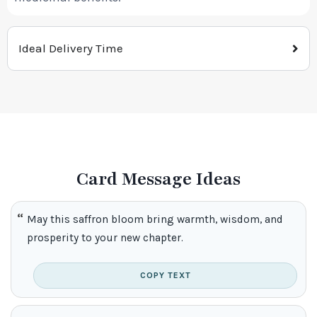
Ideal Delivery Time
Card Message Ideas
May this saffron bloom bring warmth, wisdom, and
prosperity to your new chapter.
COPY TEXT