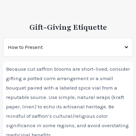
Gift-Giving Etiquette
How to Present
Because cut saffron blooms are short-lived, consider
gifting a potted corm arrangement or a small
bouquet paired with a labeled spice vial from a
reputable source. Use simple, natural wraps (kraft
paper, linen) to echo its artisanal heritage. Be
mindful of saffron’s cultural/religious color
significance in some regions, and avoid overstating
medicinal benefits.