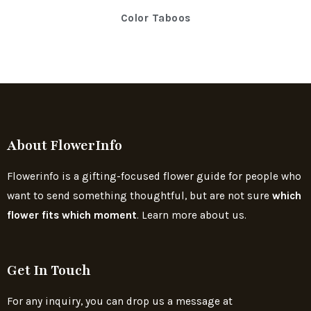
Color Taboos
About FlowerInfo
Flowerinfo is a gifting-focused flower guide for people who
want to send something thoughtful, but are not sure
which
flower fits which moment
. Learn more about us.
Get In Touch
For any inquiry, you can drop us a message at