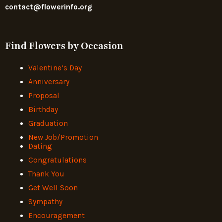
contact@flowerinfo.org
Find Flowers by Occasion
Valentine’s Day
Anniversary
Proposal
Birthday
Graduation
New Job/Promotion
Dating
Congratulations
Thank You
Get Well Soon
Sympathy
Encouragement