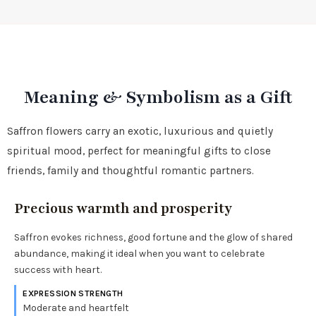
Meaning & Symbolism as a Gift
Saffron flowers carry an exotic, luxurious and quietly
spiritual mood, perfect for meaningful gifts to close
friends, family and thoughtful romantic partners.
Precious warmth and prosperity
Saffron evokes richness, good fortune and the glow of shared
abundance, making it ideal when you want to celebrate
success with heart.
EXPRESSION STRENGTH
Moderate and heartfelt