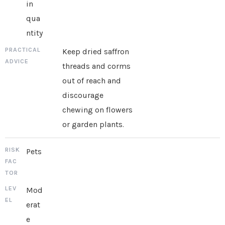
in
qua
ntity
Keep dried saffron
threads and corms
out of reach and
discourage
chewing on flowers
or garden plants.
Pets
Mod
erat
e