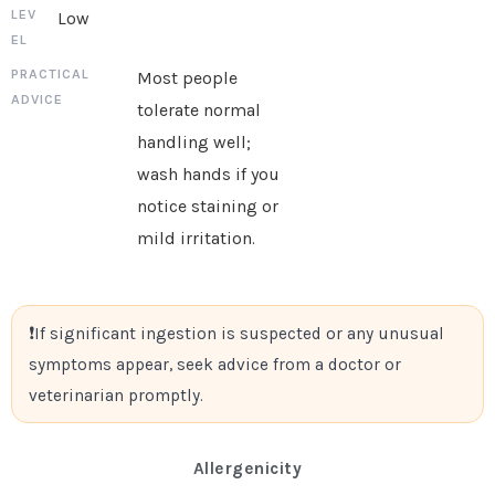
Low
Most people
tolerate normal
handling well;
wash hands if you
notice staining or
mild irritation.
If significant ingestion is suspected or any unusual
symptoms appear, seek advice from a doctor or
veterinarian promptly.
Allergenicity