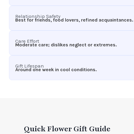
Relationship Safety
Best for friends, food lovers, refined acquaintances.
Care Effort
Moderate care; dislikes neglect or extremes.
Gift Lifespan
Around one week in cool conditions.
Quick Flower Gift Guide