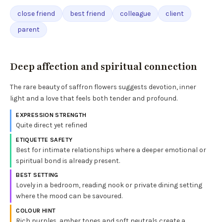
close friend
best friend
colleague
client
parent
Deep affection and spiritual connection
The rare beauty of saffron flowers suggests devotion, inner
light and a love that feels both tender and profound.
EXPRESSION STRENGTH
Quite direct yet refined
ETIQUETTE SAFETY
Best for intimate relationships where a deeper emotional or
spiritual bond is already present.
BEST SETTING
Lovely in a bedroom, reading nook or private dining setting
where the mood can be savoured.
COLOUR HINT
Rich purples, amber tones and soft neutrals create a