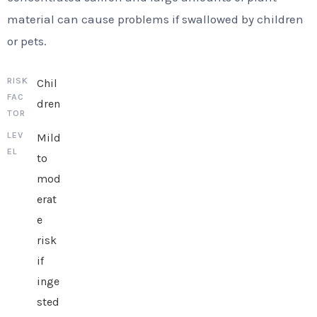
material can cause problems if swallowed by children
or pets.
Chil
dren
Mild
to
mod
erat
e
risk
if
inge
sted