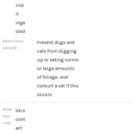
risk
if
inge
sted
Prevent dogs and
cats from digging
up or eating corms
or large amounts
of foliage, and
consult a vet if this
occurs.
Skin
cont
act