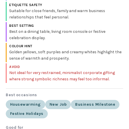
ETIQUETTE SAFETY
Suitable for close friends, family and warm business
relationships that feel personal.
BEST SETTING
Best on a dining table, living room console or festive
celebration display.
COLOUR HINT
Golden yellows, soft purples and creamy whites highlight the
sense of warmth and prosperity.
AVOID
Not ideal for very restrained, minimalist corporate gifting
where strong symbolic richness may feel too informal.
Best occasions
Housewarming
New Job
Business Milestone
Festive Holidays
Good for