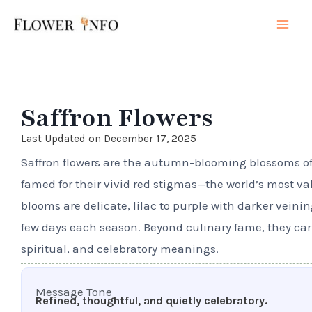
Skip
Mai
to
Men
content
Saffron Flowers
Last Updated on December 17, 2025
Saffron flowers are the autumn-blooming blossoms of
famed for their vivid red stigmas—the world’s most va
blooms are delicate, lilac to purple with darker veinin
few days each season. Beyond culinary fame, they carr
spiritual, and celebratory meanings.
Message Tone
Refined, thoughtful, and quietly celebratory.