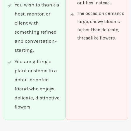
or lilies instead.
You wish to thank a
host, mentor, or
The occasion demands
large, showy blooms
client with
rather than delicate,
something refined
threadlike flowers.
and conversation-
starting.
You are gifting a
plant or stems to a
detail-oriented
friend who enjoys
delicate, distinctive
flowers.