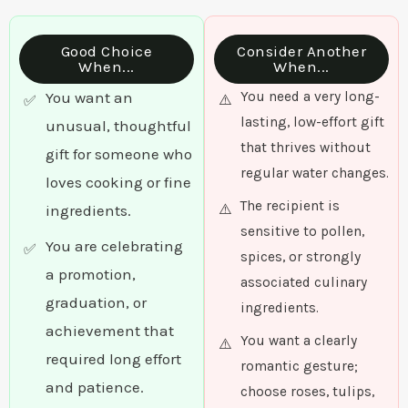
Good Choice
Consider Another
When...
When...
You want an
You need a very long-
lasting, low-effort gift
unusual, thoughtful
that thrives without
gift for someone who
regular water changes.
loves cooking or fine
The recipient is
ingredients.
sensitive to pollen,
You are celebrating
spices, or strongly
a promotion,
associated culinary
graduation, or
ingredients.
achievement that
You want a clearly
required long effort
romantic gesture;
and patience.
choose roses, tulips,