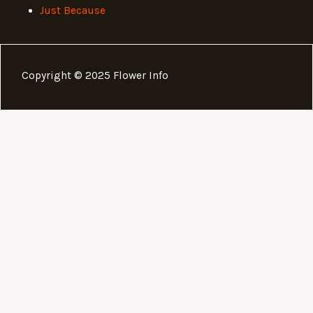
Just Because
Copyright © 2025 Flower Info