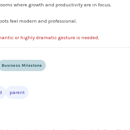
 rooms where growth and productivity are in focus.
pots feel modern and professional.
mantic or highly dramatic gesture is needed.
Business Milestone
d
parent