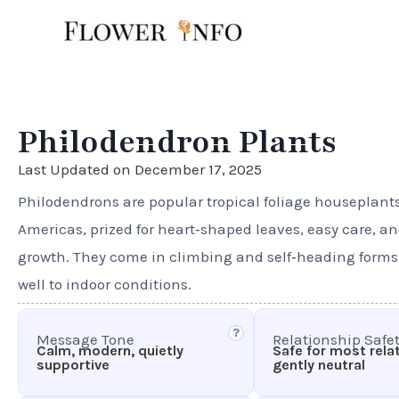
Skip
to
content
Philodendron Plants
Last Updated on December 17, 2025
Philodendrons are popular tropical foliage houseplant
Americas, prized for heart‑shaped leaves, easy care, a
growth. They come in climbing and self‑heading form
well to indoor conditions.
?
Message Tone
Relationship Safe
Calm, modern, quietly
Safe for most rela
supportive
gently neutral