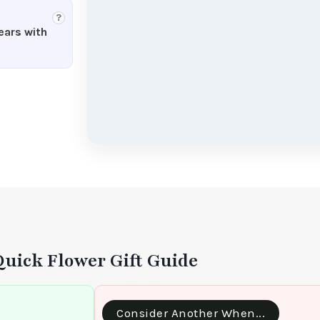
?
ears with
Quick Flower Gift Guide
Consider Another When...