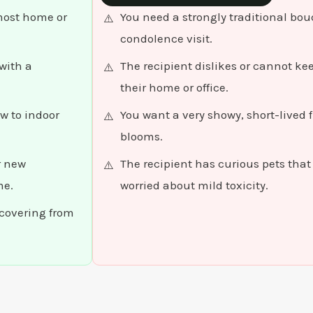
 most home or
You need a strongly traditional bou
condolence visit.
with a
The recipient dislikes or cannot k
their home or office.
w to indoor
You want a very showy, short-lived fl
blooms.
r new
The recipient has curious pets tha
me.
worried about mild toxicity.
ecovering from