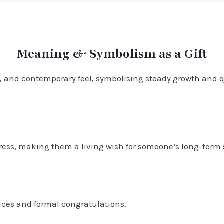
Meaning & Symbolism as a Gift
 and contemporary feel, symbolising steady growth and qui
gress, making them a living wish for someone’s long-term
laces and formal congratulations.