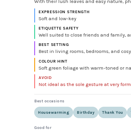
With their lush leaves and easy nature, phi
EXPRESSION STRENGTH
Soft and low-key
ETIQUETTE SAFETY
Well suited to close friends and family, a
BEST SETTING
Best in living rooms, bedrooms, and cosy
COLOUR HINT
Soft green foliage with warm-toned or na
AVOID
Not ideal as the sole gesture at very for
Best occasions
Housewarming
Birthday
Thank You
Good for