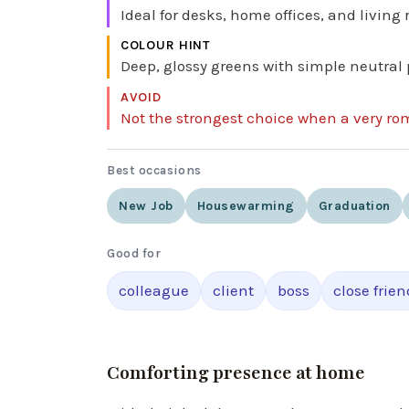
Ideal for desks, home offices, and living
COLOUR HINT
Deep, glossy greens with simple neutral 
AVOID
Not the strongest choice when a very ro
Best occasions
New Job
Housewarming
Graduation
Good for
colleague
client
boss
close frien
Comforting presence at home