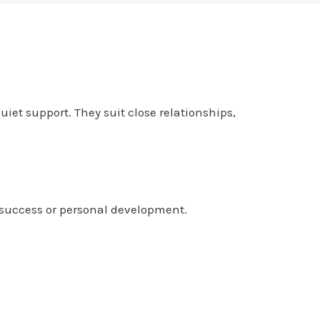
et support. They suit close relationships,
 success or personal development.