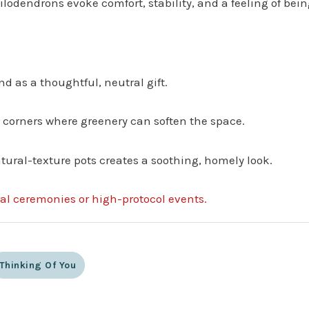
lodendrons evoke comfort, stability, and a feeling of being
nd as a thoughtful, neutral gift.
 corners where greenery can soften the space.
tural-texture pots creates a soothing, homely look.
mal ceremonies or high-protocol events.
Thinking Of You