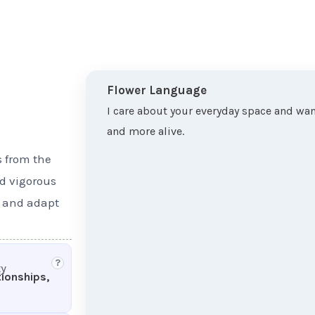
Flower Language
I care about your everyday space and want
and more alive.
s from the
nd vigorous
s and adapt
?
ty
tionships,