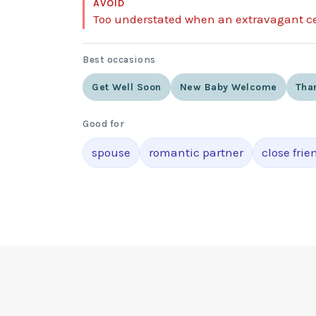
AVOID
Too understated when an extravagant ce
Best occasions
Get Well Soon
New Baby Welcome
Tha
Good for
spouse
romantic partner
close frie