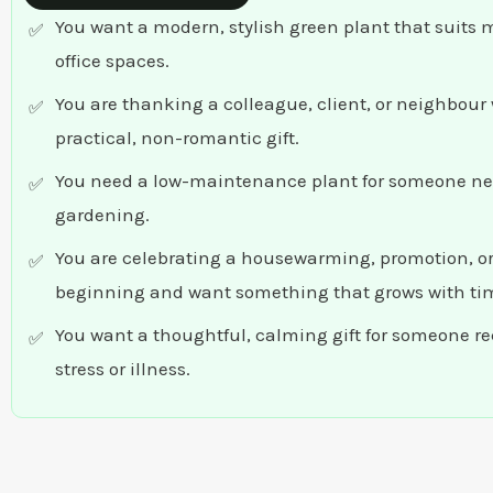
You want a modern, stylish green plant that suits
office spaces.
You are thanking a colleague, client, or neighbour 
practical, non-romantic gift.
You need a low-maintenance plant for someone ne
gardening.
You are celebrating a housewarming, promotion, o
beginning and want something that grows with ti
You want a thoughtful, calming gift for someone r
stress or illness.