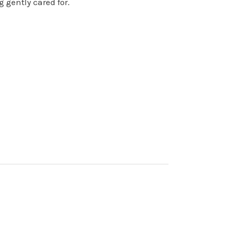
 gently cared for.