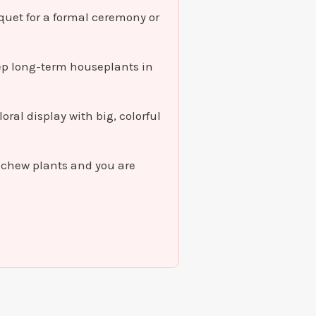
quet for a formal ceremony or
eep long-term houseplants in
oral display with big, colorful
t chew plants and you are