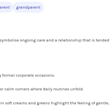
arent
grandparent
symbolise ongoing care and a relationship that is tended
y formal corporate occasions.
 or calm corners where daily routines unfold.
 in soft creams and greens highlight the feeling of gentle,