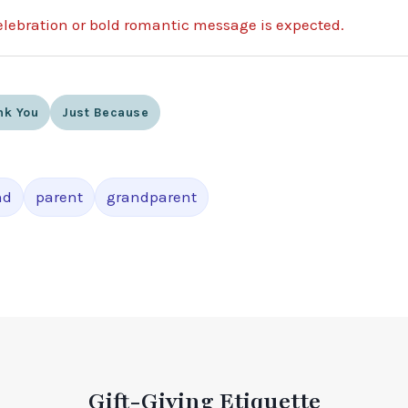
lebration or bold romantic message is expected.
nk You
Just Because
nd
parent
grandparent
Gift-Giving Etiquette