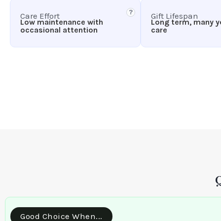
?
Care Effort
Gift Lifespan
Low maintenance with
Long term, many y
occasional attention
care
Good Choice When...