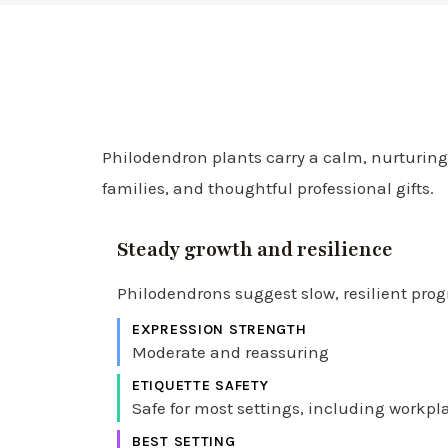
Philodendron plants carry a calm, nurturing,
families, and thoughtful professional gifts.
Steady growth and resilience
Philodendrons suggest slow, resilient pro
EXPRESSION STRENGTH
Moderate and reassuring
ETIQUETTE SAFETY
Safe for most settings, including workp
BEST SETTING