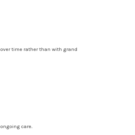
 over time rather than with grand
 ongoing care.