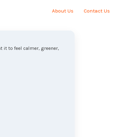
About Us
Contact Us
 it to feel calmer, greener,