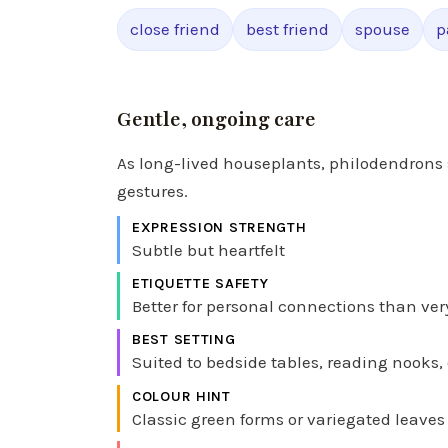
close friend
best friend
spouse
p
Gentle, ongoing care
As long-lived houseplants, philodendrons 
gestures.
EXPRESSION STRENGTH
Subtle but heartfelt
ETIQUETTE SAFETY
Better for personal connections than ver
BEST SETTING
Suited to bedside tables, reading nooks,
COLOUR HINT
Classic green forms or variegated leaves