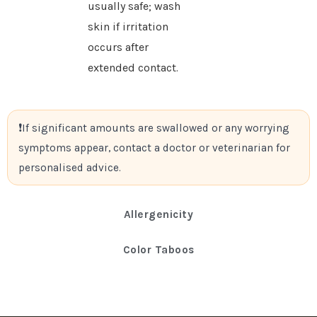
usually safe; wash
skin if irritation
occurs after
extended contact.
If significant amounts are swallowed or any worrying
symptoms appear, contact a doctor or veterinarian for
personalised advice.
Allergenicity
Color Taboos