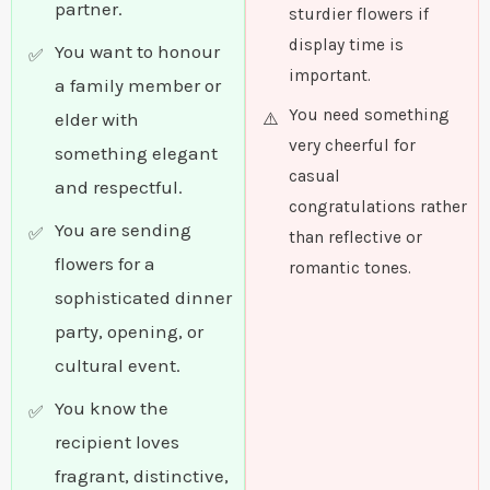
partner.
sturdier flowers if
display time is
You want to honour
important.
a family member or
You need something
elder with
very cheerful for
something elegant
casual
and respectful.
congratulations rather
You are sending
than reflective or
flowers for a
romantic tones.
sophisticated dinner
party, opening, or
cultural event.
You know the
recipient loves
fragrant, distinctive,