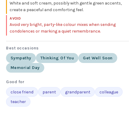
White and soft cream, possibly with gentle green accents,
create a peaceful and comforting feel.
AVOID
Avoid very bright, party-like colour mixes when sending
condolences or marking a quiet remembrance.
Best occasions
Sympathy
Thinking Of You
Get Well Soon
Memorial Day
Good for
close friend
parent
grandparent
colleague
teacher