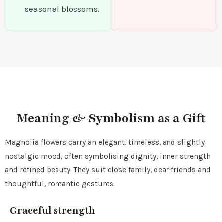
seasonal blossoms.
Meaning & Symbolism as a Gift
Magnolia flowers carry an elegant, timeless, and slightly
nostalgic mood, often symbolising dignity, inner strength
and refined beauty. They suit close family, dear friends and
thoughtful, romantic gestures.
Graceful strength