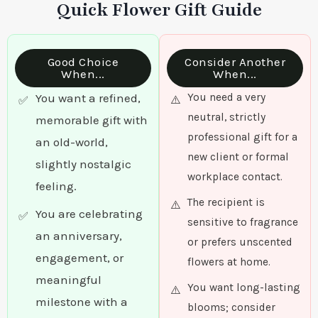
Quick Flower Gift Guide
Good Choice
Consider Another
When...
When...
You want a refined,
You need a very
neutral, strictly
memorable gift with
professional gift for a
an old-world,
new client or formal
slightly nostalgic
workplace contact.
feeling.
The recipient is
You are celebrating
sensitive to fragrance
an anniversary,
or prefers unscented
engagement, or
flowers at home.
meaningful
You want long-lasting
milestone with a
blooms; consider