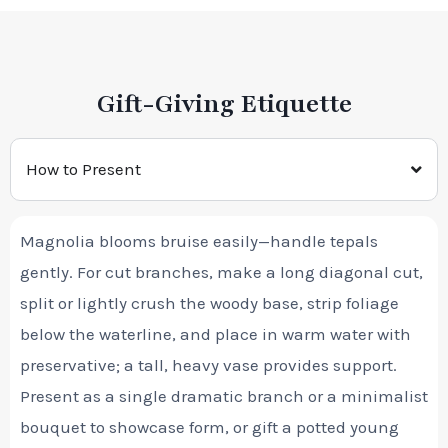
Gift-Giving Etiquette
How to Present
Magnolia blooms bruise easily—handle tepals
gently. For cut branches, make a long diagonal cut,
split or lightly crush the woody base, strip foliage
below the waterline, and place in warm water with
preservative; a tall, heavy vase provides support.
Present as a single dramatic branch or a minimalist
bouquet to showcase form, or gift a potted young