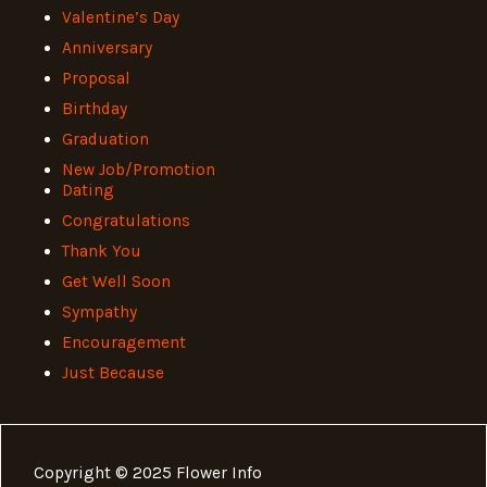
Valentine’s Day
Anniversary
Proposal
Birthday
Graduation
New Job/Promotion
Dating
Congratulations
Thank You
Get Well Soon
Sympathy
Encouragement
Just Because
Copyright © 2025 Flower Info