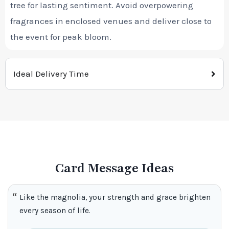
tree for lasting sentiment. Avoid overpowering
fragrances in enclosed venues and deliver close to
the event for peak bloom.
Ideal Delivery Time
Card Message Ideas
Like the magnolia, your strength and grace brighten
every season of life.