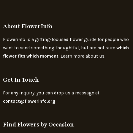
About FlowerInfo
Flowerinfo is a gifting-focused flower guide for people who
want to send something thoughtful, but are not sure
which
flower fits which moment
. Learn more about us.
Get In Touch
For any inquiry, you can drop us a message at
contact@flowerinfo.org
Find Flowers by Occasion