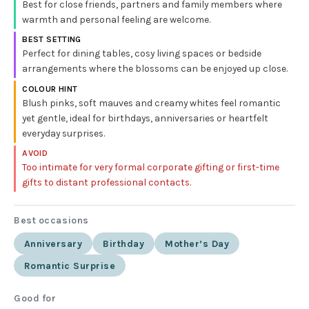
Best for close friends, partners and family members where
warmth and personal feeling are welcome.
BEST SETTING
Perfect for dining tables, cosy living spaces or bedside
arrangements where the blossoms can be enjoyed up close.
COLOUR HINT
Blush pinks, soft mauves and creamy whites feel romantic
yet gentle, ideal for birthdays, anniversaries or heartfelt
everyday surprises.
AVOID
Too intimate for very formal corporate gifting or first-time
gifts to distant professional contacts.
Best occasions
Anniversary
Birthday
Mother’s Day
Romantic Surprise
Good for