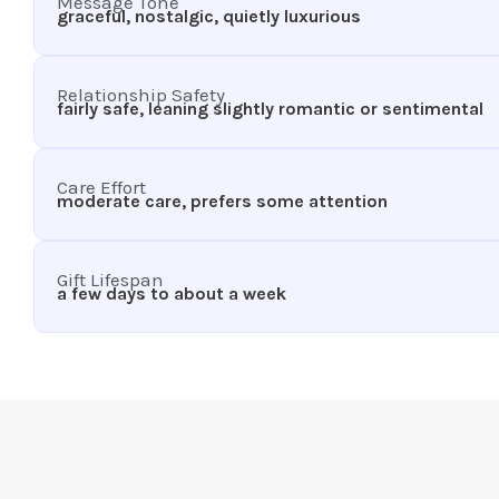
Message Tone
graceful, nostalgic, quietly luxurious
Relationship Safety
fairly safe, leaning slightly romantic or sentimental
Care Effort
moderate care, prefers some attention
Gift Lifespan
a few days to about a week