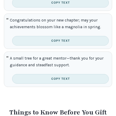
COPY TEXT
Congratulations on your new chapter; may your
achievements blossom like a magnolia in spring.
COPY TEXT
A small tree for a great mentor—thank you for your
guidance and steadfast support.
COPY TEXT
Things to Know Before You Gift