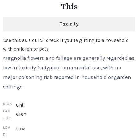
This
Toxicity
Use this as a quick check if you’re gifting to a household
with children or pets.
Magnolia flowers and foliage are generally regarded as
low in toxicity for typical ornamental use, with no
major poisoning risk reported in household or garden
settings.
Chil
dren
Low