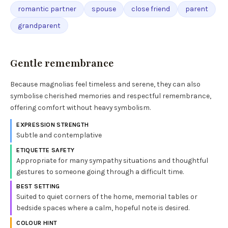
romantic partner
spouse
close friend
parent
grandparent
Gentle remembrance
Because magnolias feel timeless and serene, they can also
symbolise cherished memories and respectful remembrance,
offering comfort without heavy symbolism.
EXPRESSION STRENGTH
Subtle and contemplative
ETIQUETTE SAFETY
Appropriate for many sympathy situations and thoughtful
gestures to someone going through a difficult time.
BEST SETTING
Suited to quiet corners of the home, memorial tables or
bedside spaces where a calm, hopeful note is desired.
COLOUR HINT