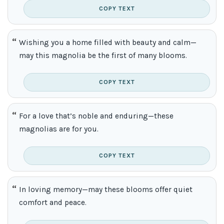
COPY TEXT
Wishing you a home filled with beauty and calm—
may this magnolia be the first of many blooms.
COPY TEXT
For a love that’s noble and enduring—these
magnolias are for you.
COPY TEXT
In loving memory—may these blooms offer quiet
comfort and peace.