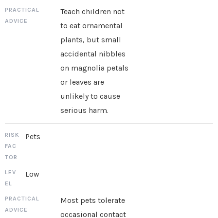
Teach children not
to eat ornamental
plants, but small
accidental nibbles
on magnolia petals
or leaves are
unlikely to cause
serious harm.
Pets
Low
Most pets tolerate
occasional contact