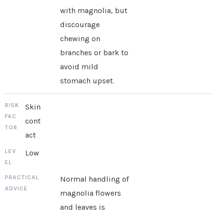
with magnolia, but
discourage
chewing on
branches or bark to
avoid mild
stomach upset.
Skin
cont
act
Low
Normal handling of
magnolia flowers
and leaves is