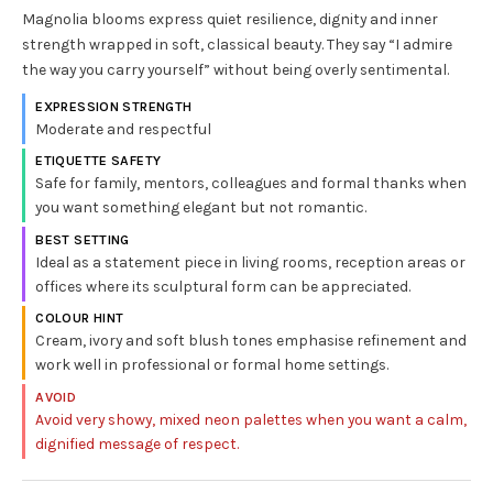
Magnolia blooms express quiet resilience, dignity and inner
strength wrapped in soft, classical beauty. They say “I admire
the way you carry yourself” without being overly sentimental.
EXPRESSION STRENGTH
Moderate and respectful
ETIQUETTE SAFETY
Safe for family, mentors, colleagues and formal thanks when
you want something elegant but not romantic.
BEST SETTING
Ideal as a statement piece in living rooms, reception areas or
offices where its sculptural form can be appreciated.
COLOUR HINT
Cream, ivory and soft blush tones emphasise refinement and
work well in professional or formal home settings.
AVOID
Avoid very showy, mixed neon palettes when you want a calm,
dignified message of respect.