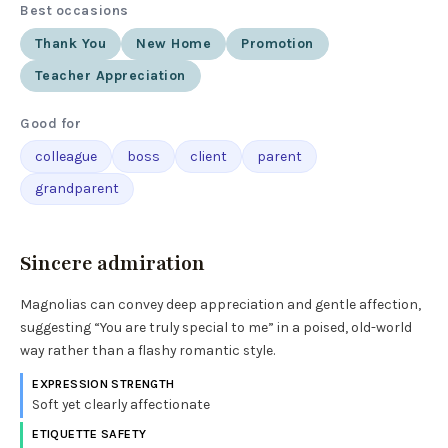
Best occasions
Thank You
New Home
Promotion
Teacher Appreciation
Good for
colleague
boss
client
parent
grandparent
Sincere admiration
Magnolias can convey deep appreciation and gentle affection,
suggesting “You are truly special to me” in a poised, old-world
way rather than a flashy romantic style.
EXPRESSION STRENGTH
Soft yet clearly affectionate
ETIQUETTE SAFETY