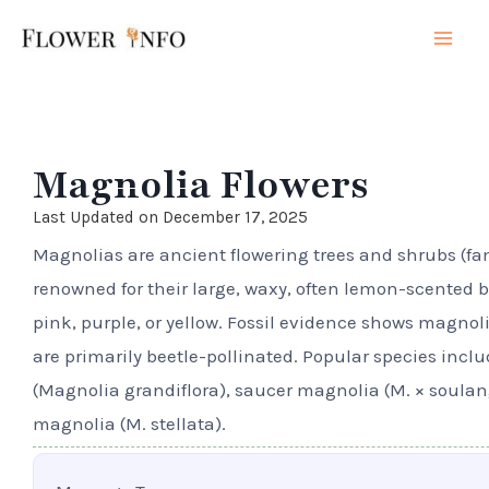
Skip
Mai
to
Men
content
Magnolia Flowers
Last Updated on December 17, 2025
Magnolias are ancient flowering trees and shrubs (f
renowned for their large, waxy, often lemon-scented b
pink, purple, or yellow. Fossil evidence shows magno
are primarily beetle-pollinated. Popular species inc
(Magnolia grandiflora), saucer magnolia (M. × soulan
magnolia (M. stellata).