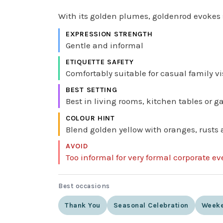
With its golden plumes, goldenrod evokes 
EXPRESSION STRENGTH
Gentle and informal
ETIQUETTE SAFETY
Comfortably suitable for casual family vi
BEST SETTING
Best in living rooms, kitchen tables or 
COLOUR HINT
Blend golden yellow with oranges, rusts 
AVOID
Too informal for very formal corporate e
Best occasions
Thank You
Seasonal Celebration
Weeke