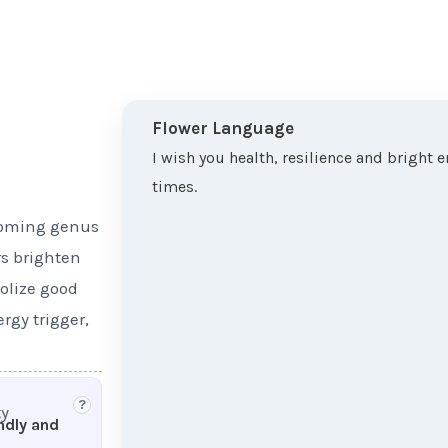
Flower Language
I wish you health, resilience and bright 
times.
looming genus
rs brighten
olize good
rgy trigger,
?
ty
endly and