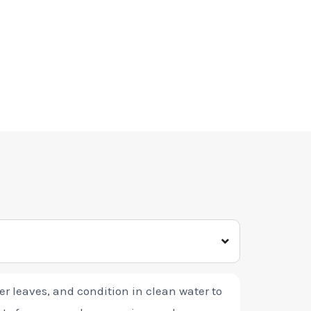
wer leaves, and condition in clean water to