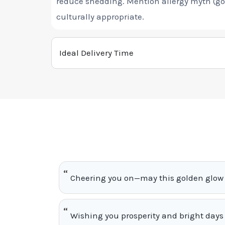
reduce shedding. Mention allergy myth (gol
culturally appropriate.
Ideal Delivery Time
Cheering you on—may this golden glow 
Wishing you prosperity and bright days