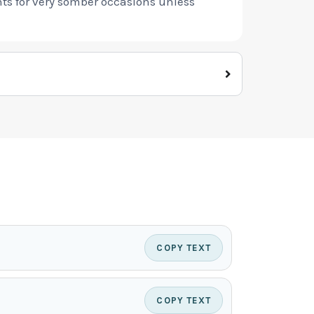
nts for very somber occasions unless
COPY TEXT
COPY TEXT