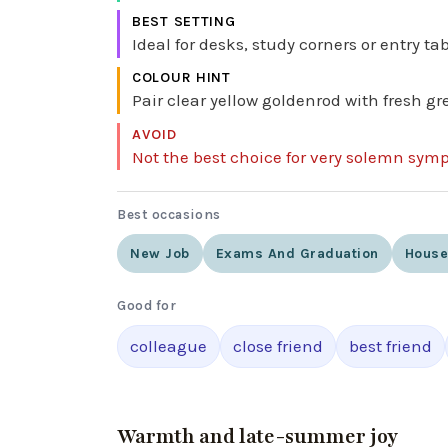
BEST SETTING
Ideal for desks, study corners or entry t
COLOUR HINT
Pair clear yellow goldenrod with fresh gre
AVOID
Not the best choice for very solemn sym
Best occasions
New Job
Exams And Graduation
Hous
Good for
colleague
close friend
best friend
Warmth and late-summer joy