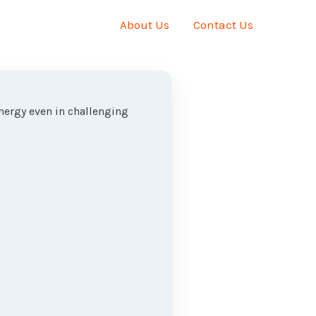
About Us
Contact Us
energy even in challenging