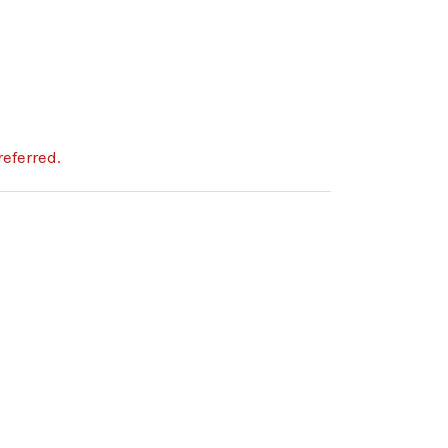
eferred.