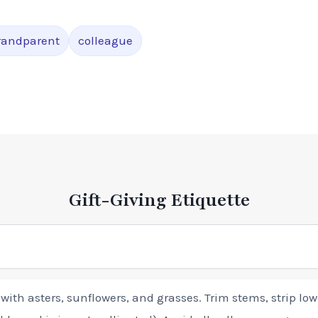
randparent
colleague
Gift-Giving Etiquette
r with asters, sunflowers, and grasses. Trim stems, strip lo