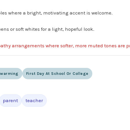
ables where a bright, motivating accent is welcome.
ens or soft whites for a light, hopeful look.
pathy arrangements where softer, more muted tones are pr
ewarming
First Day At School Or College
parent
teacher