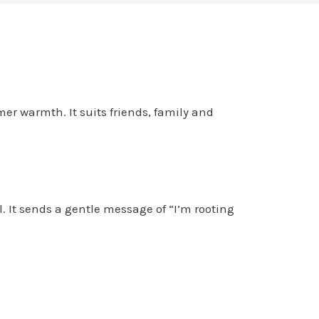
er warmth. It suits friends, family and
l. It sends a gentle message of “I’m rooting