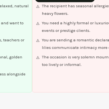
relaxed, natural
The recipient has seasonal allergies 
heavy flowers.
 and want to
You need a highly formal or luxuri
events or prestige clients.
, teachers or
You are sending a romantic declarat
lilies communicate intimacy more c
onal, golden
The occasion is very solemn mourni
too lively or informal.
ness alongside