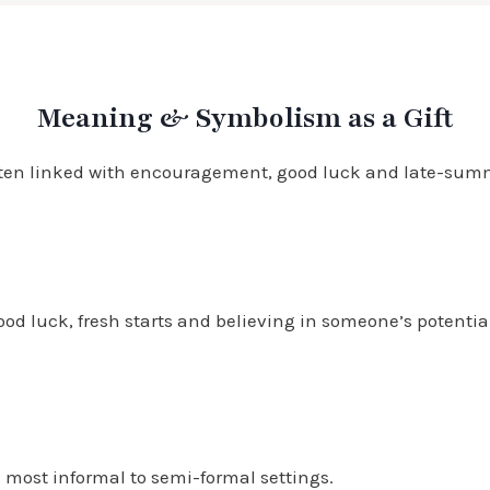
Meaning & Symbolism as a Gift
 often linked with encouragement, good luck and late-summ
ood luck, fresh starts and believing in someone’s potentia
n most informal to semi-formal settings.