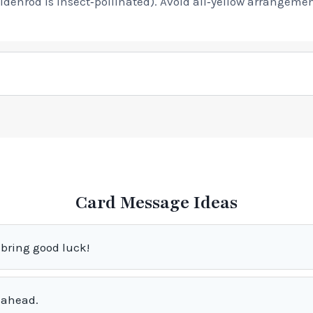
denrod is insect‑pollinated). Avoid all‑yellow arrangeme
Card Message Ideas
bring good luck!
 ahead.