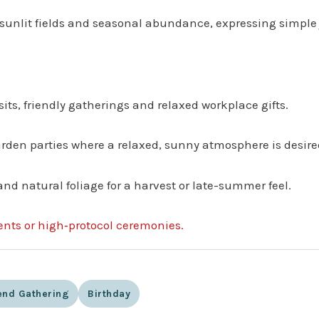
sunlit fields and seasonal abundance, expressing simple 
sits, friendly gatherings and relaxed workplace gifts.
garden parties where a relaxed, sunny atmosphere is desire
and natural foliage for a harvest or late-summer feel.
vents or high‑protocol ceremonies.
nd Gathering
Birthday