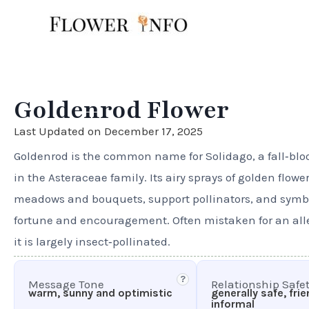
Skip
to
content
Goldenrod Flower
Last Updated on December 17, 2025
Goldenrod is the common name for Solidago, a fall‑b
in the Asteraceae family. Its airy sprays of golden flowe
meadows and bouquets, support pollinators, and symb
fortune and encouragement. Often mistaken for an alle
it is largely insect‑pollinated.
?
Message Tone
Relationship Safe
warm, sunny and optimistic
generally safe, fri
informal