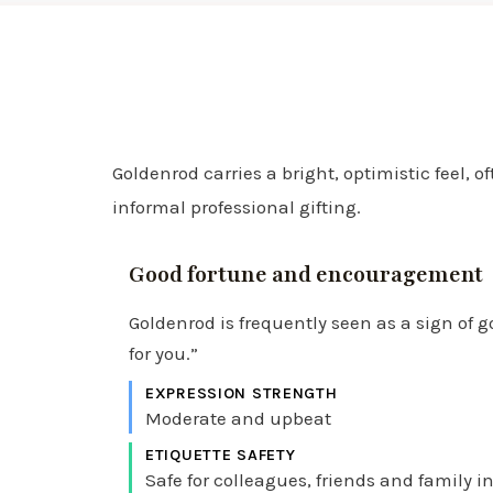
Goldenrod carries a bright, optimistic feel,
informal professional gifting.
Good fortune and encouragement
Goldenrod is frequently seen as a sign of g
for you.”
EXPRESSION STRENGTH
Moderate and upbeat
ETIQUETTE SAFETY
Safe for colleagues, friends and family i