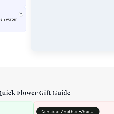
?
esh water
Quick Flower Gift Guide
Consider Another When...