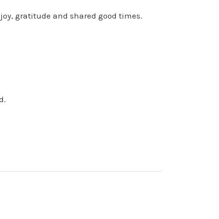
joy, gratitude and shared good times.
d.