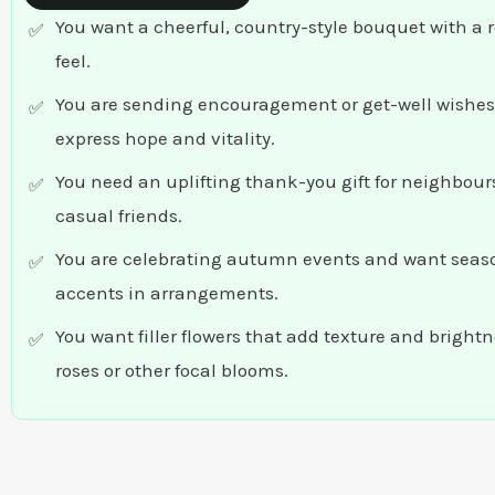
You want a cheerful, country-style bouquet with a 
feel.
You are sending encouragement or get-well wishes
express hope and vitality.
You need an uplifting thank-you gift for neighbours
casual friends.
You are celebrating autumn events and want seas
accents in arrangements.
You want filler flowers that add texture and bright
roses or other focal blooms.