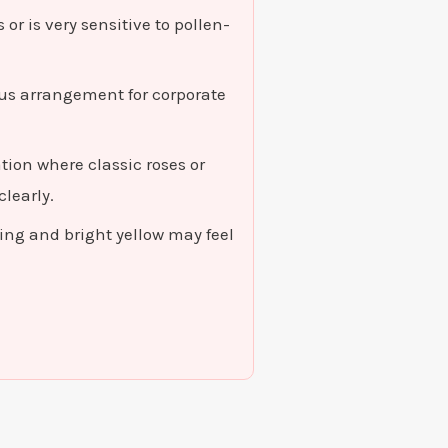
or is very sensitive to pollen-
ous arrangement for corporate
ion where classic roses or
learly.
ng and bright yellow may feel