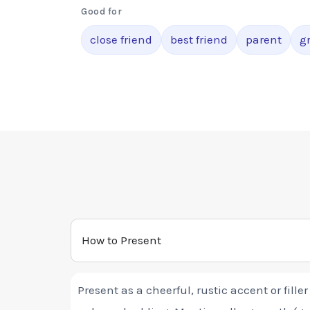
Good for
close friend
best friend
parent
g
How to Present
Present as a cheerful, rustic accent or fille