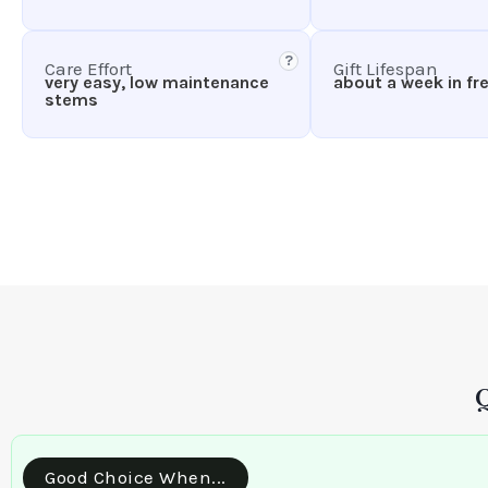
?
Care Effort
Gift Lifespan
very easy, low maintenance
about a week in fr
stems
Good Choice When...