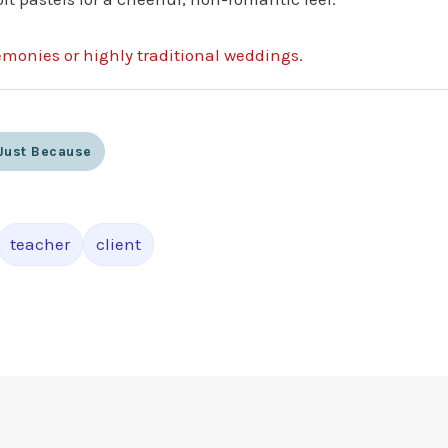
remonies or highly traditional weddings.
Just Because
teacher
client