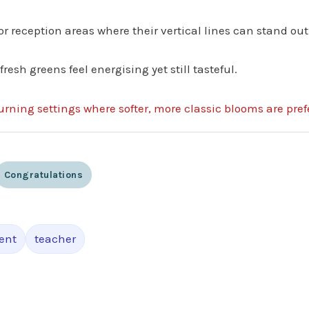
 or reception areas where their vertical lines can stand out
sh greens feel energising yet still tasteful.
urning settings where softer, more classic blooms are pref
Congratulations
ent
teacher