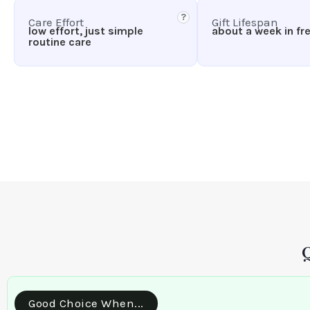
?
Care Effort
Gift Lifespan
low effort, just simple
about a week in fr
routine care
Good Choice When...