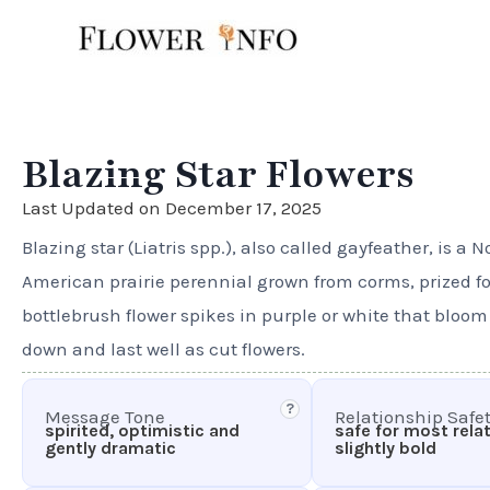
Skip
to
content
Blazing Star Flowers
Last Updated on December 17, 2025
Blazing star (Liatris spp.), also called gayfeather, is a N
American prairie perennial grown from corms, prized for 
bottlebrush flower spikes in purple or white that bloom
down and last well as cut flowers.
?
Message Tone
Relationship Safe
spirited, optimistic and
safe for most rela
gently dramatic
slightly bold