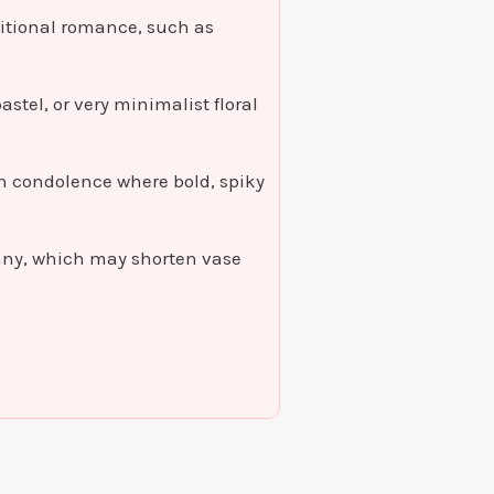
aditional romance, such as
astel, or very minimalist floral
mn condolence where bold, spiky
nny, which may shorten vase