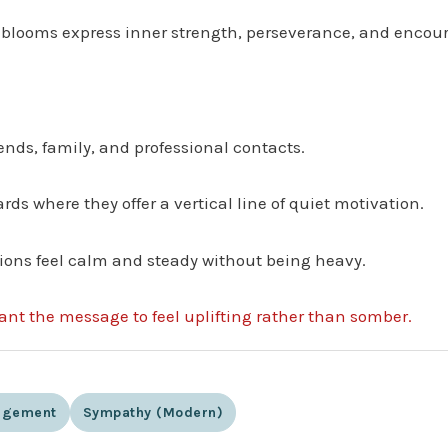
ng blooms express inner strength, perseverance, and enco
iends, family, and professional contacts.
ards where they offer a vertical line of quiet motivation.
ions feel calm and steady without being heavy.
want the message to feel uplifting rather than somber.
agement
Sympathy (modern)