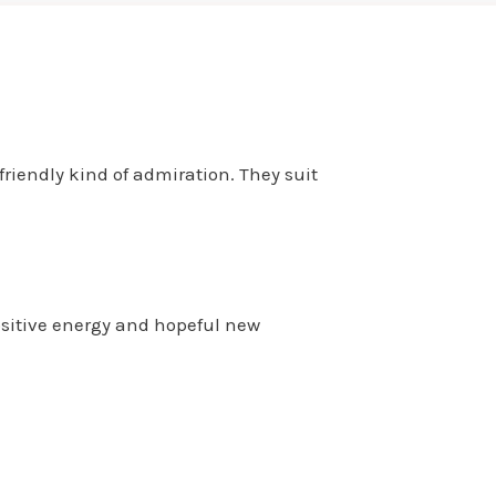
friendly kind of admiration. They suit
ositive energy and hopeful new