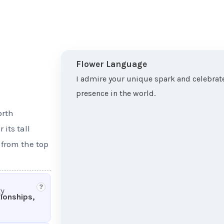
Flower Language
I admire your unique spark and celebrate
presence in the world.
orth
its tall
 from the top
?
ty
tionships,