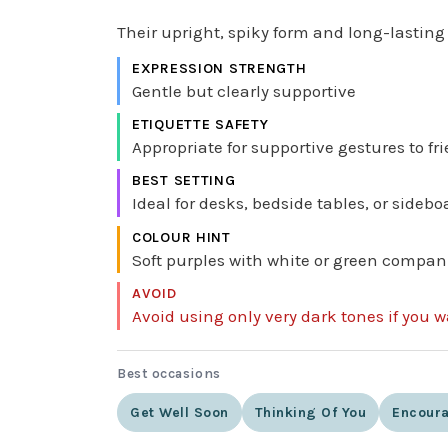
Their upright, spiky form and long-lasti
EXPRESSION STRENGTH
Gentle but clearly supportive
ETIQUETTE SAFETY
Appropriate for supportive gestures to fr
BEST SETTING
Ideal for desks, bedside tables, or sidebo
COLOUR HINT
Soft purples with white or green compan
AVOID
Avoid using only very dark tones if you 
Best occasions
Get Well Soon
Thinking Of You
Encour