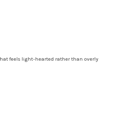
that feels light-hearted rather than overly