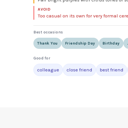
AVOID
Too casual on its own for very formal ce
Best occasions
Thank You
Friendship Day
Birthday
Good for
colleague
close friend
best friend