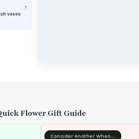
?
esh vases
Quick Flower Gift Guide
Consider Another When...