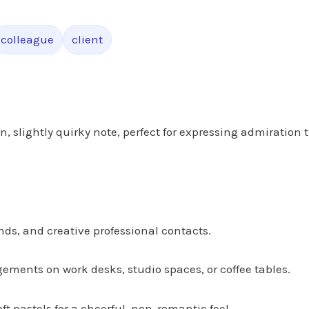
colleague
client
n, slightly quirky note, perfect for expressing admiration 
nds, and creative professional contacts.
gements on work desks, studio spaces, or coffee tables.
oft pastels for a cheerful, non-romantic feel.