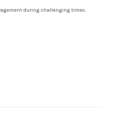
uragement during challenging times.