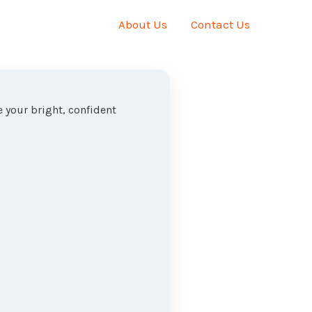
About Us
Contact Us
 your bright, confident