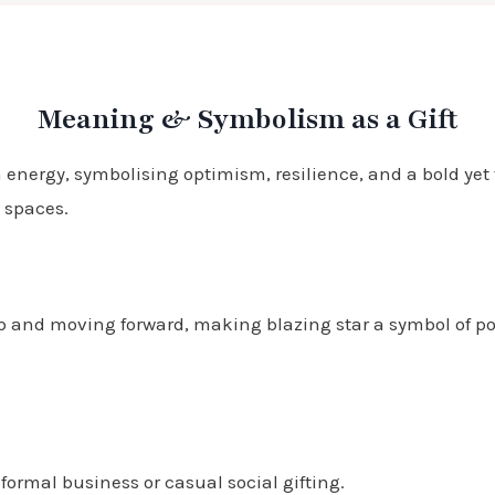
Meaning & Symbolism as a Gift
 energy, symbolising optimism, resilience, and a bold yet 
 spaces.
up and moving forward, making blazing star a symbol of p
formal business or casual social gifting.