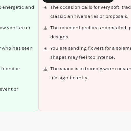
s energetic and
The occasion calls for very soft, tr
classic anniversaries or proposals.
ew venture or
The recipient prefers understated, p
designs.
er who has seen
You are sending flowers for a sole
shapes may feel too intense.
friend or
The space is extremely warm or su
life significantly.
event or