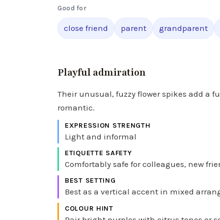
Good for
close friend
parent
grandparent
Playful admiration
Their unusual, fuzzy flower spikes add a fu
romantic.
EXPRESSION STRENGTH
Light and informal
ETIQUETTE SAFETY
Comfortably safe for colleagues, new frie
BEST SETTING
Best as a vertical accent in mixed arran
COLOUR HINT
Pair bright purples with citrus tones or s