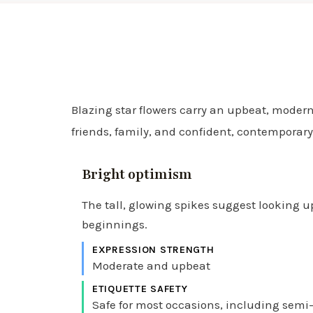
Blazing star flowers carry an upbeat, modern
friends, family, and confident, contemporary
Bright optimism
The tall, glowing spikes suggest looking 
beginnings.
EXPRESSION STRENGTH
Moderate and upbeat
ETIQUETTE SAFETY
Safe for most occasions, including semi-