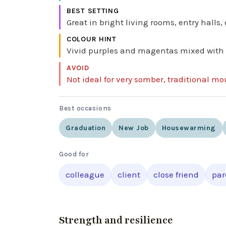
BEST SETTING
Great in bright living rooms, entry halls,
COLOUR HINT
Vivid purples and magentas mixed with fre
AVOID
Not ideal for very somber, traditional mo
Best occasions
Graduation
New Job
Housewarming
Good for
colleague
client
close friend
par
Strength and resilience