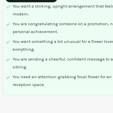
You want a striking, upright arrangement that feel
modern.
You are congratulating someone on a promotion, n
personal achievement.
You want something a bit unusual for a flower lov
everything.
You are sending a cheerful, confident message to a 
sibling.
You need an attention-grabbing focal flower for an 
reception space.