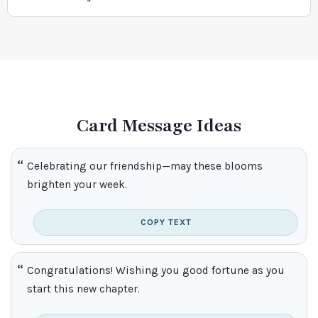
Card Message Ideas
Celebrating our friendship—may these blooms
brighten your week.
COPY TEXT
Congratulations! Wishing you good fortune as you
start this new chapter.