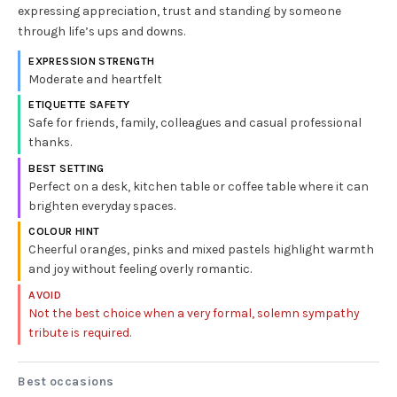
expressing appreciation, trust and standing by someone
through life’s ups and downs.
EXPRESSION STRENGTH
Moderate and heartfelt
ETIQUETTE SAFETY
Safe for friends, family, colleagues and casual professional
thanks.
BEST SETTING
Perfect on a desk, kitchen table or coffee table where it can
brighten everyday spaces.
COLOUR HINT
Cheerful oranges, pinks and mixed pastels highlight warmth
and joy without feeling overly romantic.
AVOID
Not the best choice when a very formal, solemn sympathy
tribute is required.
Best occasions