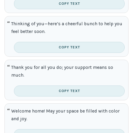
COPY TEXT
Thinking of you—here’s a cheerful bunch to help you
feel better soon.
COPY TEXT
Thank you for all you do; your support means so
much.
COPY TEXT
Welcome home! May your space be filled with color
and joy.