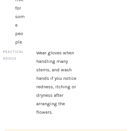
for
som
e
peo
ple
Wear gloves when
handling many
stems, and wash
hands if you notice
redness, itching or
dryness after
arranging the
flowers.