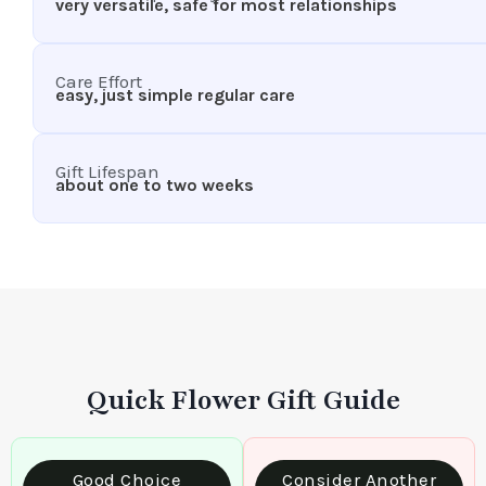
very versatile, safe for most relationships
Care Effort
easy, just simple regular care
Gift Lifespan
about one to two weeks
Quick Flower Gift Guide
Good Choice
Consider Another