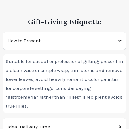
Gift-Giving Etiquette
How to Present
Suitable for casual or professional gifting; present in
a clean vase or simple wrap, trim stems and remove
lower leaves; avoid heavily romantic color palettes
for corporate settings; consider saying
“alstroemeria” rather than “lilies” if recipient avoids
true lilies.
Ideal Delivery Time