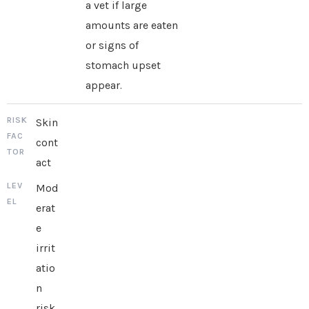
a vet if large
amounts are eaten
or signs of
stomach upset
appear.
Skin
cont
act
Mod
erat
e
irrit
atio
n
risk