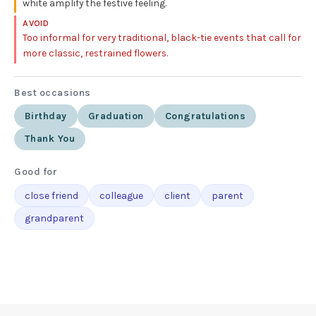
white amplify the festive feeling.
AVOID
Too informal for very traditional, black-tie events that call for
more classic, restrained flowers.
Best occasions
Birthday
Graduation
Congratulations
Thank You
Good for
close friend
colleague
client
parent
grandparent