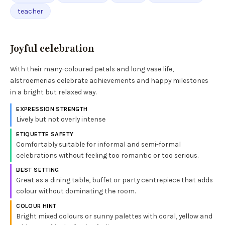
teacher
Joyful celebration
With their many-coloured petals and long vase life,
alstroemerias celebrate achievements and happy milestones
in a bright but relaxed way.
EXPRESSION STRENGTH
Lively but not overly intense
ETIQUETTE SAFETY
Comfortably suitable for informal and semi-formal
celebrations without feeling too romantic or too serious.
BEST SETTING
Great as a dining table, buffet or party centrepiece that adds
colour without dominating the room.
COLOUR HINT
Bright mixed colours or sunny palettes with coral, yellow and