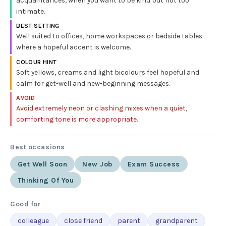
acquaintances, when you want to be kind but not too
intimate.
BEST SETTING
Well suited to offices, home workspaces or bedside tables
where a hopeful accent is welcome.
COLOUR HINT
Soft yellows, creams and light bicolours feel hopeful and
calm for get-well and new-beginning messages.
AVOID
Avoid extremely neon or clashing mixes when a quiet,
comforting tone is more appropriate.
Best occasions
Get Well Soon
New Job
Exam Success
Thinking Of You
Good for
colleague
close friend
parent
grandparent