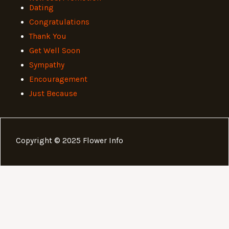
Dating
Congratulations
Thank You
Get Well Soon
Sympathy
Encouragement
Just Because
Copyright © 2025 Flower Info