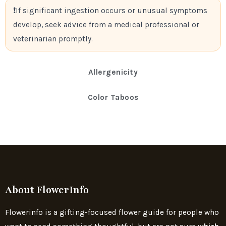
If significant ingestion occurs or unusual symptoms
develop, seek advice from a medical professional or
veterinarian promptly.
Allergenicity
Color Taboos
About FlowerInfo
Flowerinfo is a gifting-focused flower guide for people who