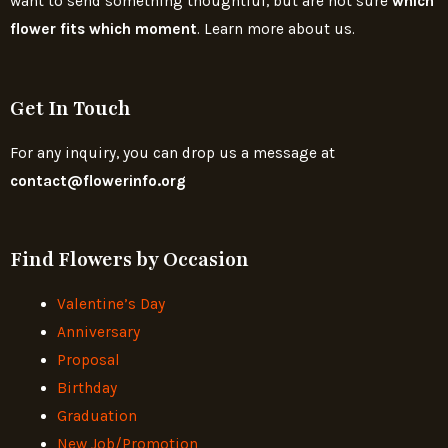
want to send something thoughtful, but are not sure
which
flower fits which moment
. Learn more about us.
Get In Touch
For any inquiry, you can drop us a message at
contact@flowerinfo.org
Find Flowers by Occasion
Valentine’s Day
Anniversary
Proposal
Birthday
Graduation
New Job/Promotion