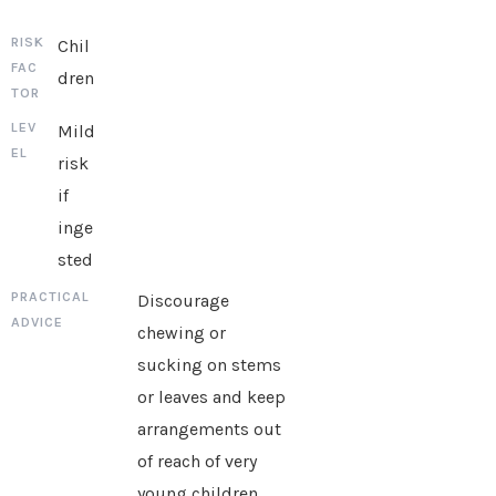
Chil
dren
Mild
risk
if
inge
sted
Discourage
chewing or
sucking on stems
or leaves and keep
arrangements out
of reach of very
young children.