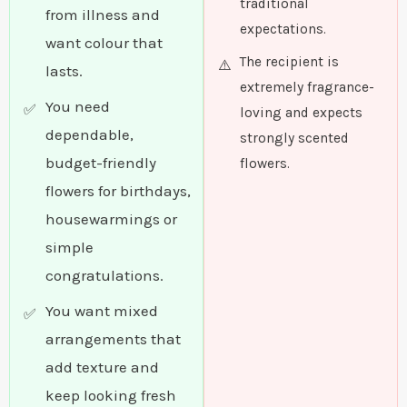
traditional
from illness and
expectations.
want colour that
The recipient is
lasts.
extremely fragrance-
You need
loving and expects
dependable,
strongly scented
budget-friendly
flowers.
flowers for birthdays,
housewarmings or
simple
congratulations.
You want mixed
arrangements that
add texture and
keep looking fresh