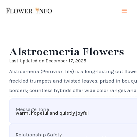
Skip
Mai
to
Men
content
Alstroemeria Flowers
Last Updated on December 17, 2025
Alstroemeria (Peruvian lily) is a long‑lasting cut flowe
freckled trumpets and twisted leaves, prized in bouq
borders; countless hybrids offer wide color ranges and
Message Tone
warm, hopeful and quietly joyful
Relationship Safety