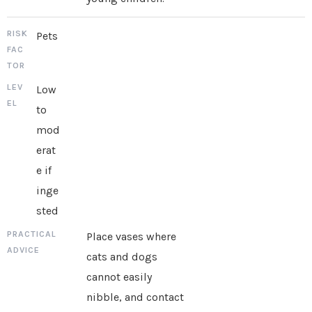
Pets
Low
to
mod
erat
e if
inge
sted
Place vases where
cats and dogs
cannot easily
nibble, and contact