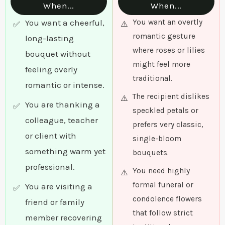
When...
When...
You want a cheerful,
You want an overtly
romantic gesture
long-lasting
where roses or lilies
bouquet without
might feel more
feeling overly
traditional.
romantic or intense.
The recipient dislikes
You are thanking a
speckled petals or
colleague, teacher
prefers very classic,
or client with
single-bloom
something warm yet
bouquets.
professional.
You need highly
formal funeral or
You are visiting a
condolence flowers
friend or family
that follow strict
member recovering