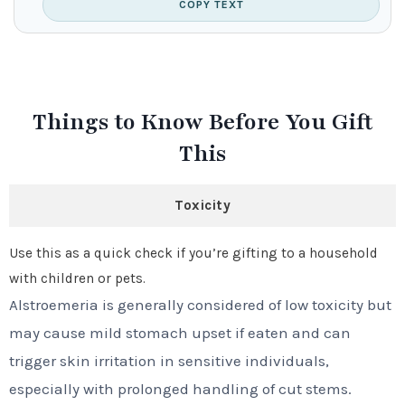
COPY TEXT
Things to Know Before You Gift
This
Toxicity
Use this as a quick check if you’re gifting to a household
with children or pets.
Alstroemeria is generally considered of low toxicity but
may cause mild stomach upset if eaten and can
trigger skin irritation in sensitive individuals,
especially with prolonged handling of cut stems.