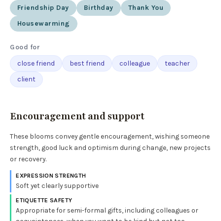
Friendship Day
Birthday
Thank You
Housewarming
Good for
close friend
best friend
colleague
teacher
client
Encouragement and support
These blooms convey gentle encouragement, wishing someone
strength, good luck and optimism during change, new projects
or recovery.
EXPRESSION STRENGTH
Soft yet clearly supportive
ETIQUETTE SAFETY
Appropriate for semi-formal gifts, including colleagues or