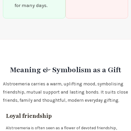
for many days.
Meaning & Symbolism as a Gift
Alstroemeria carries a warm, uplifting mood, symbolising
friendship, mutual support and lasting bonds. It suits close
friends, family and thoughtful, modern everyday gifting.
Loyal friendship
Alstroemeria is often seen as a flower of devoted friendship,